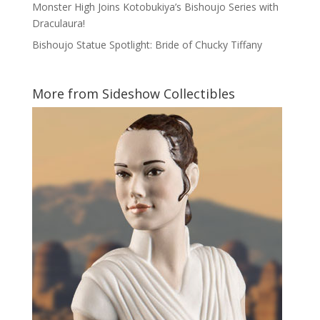
Monster High Joins Kotobukiya’s Bishoujo Series with
Draculaura!
Bishoujo Statue Spotlight: Bride of Chucky Tiffany
More from Sideshow Collectibles