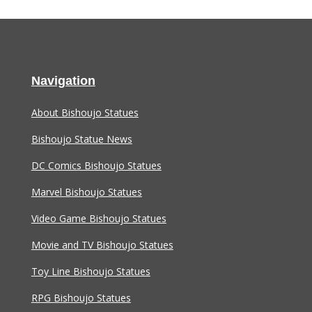
Navigation
About Bishoujo Statues
Bishoujo Statue News
DC Comics Bishoujo Statues
Marvel Bishoujo Statues
Video Game Bishoujo Statues
Movie and TV Bishoujo Statues
Toy Line Bishoujo Statues
RPG Bishoujo Statues