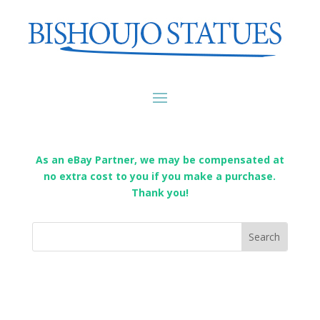
As an eBay Partner, we may be compensated at
no extra cost to you if you make a purchase.
Thank you!