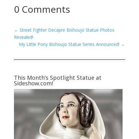
0 Comments
←
Street Fighter Decapre Bishoujo Statue Photos
Revealed!
My Little Pony Bishoujo Statue Series Announced!
→
This Month’s Spotlight Statue at
Sideshow.com!