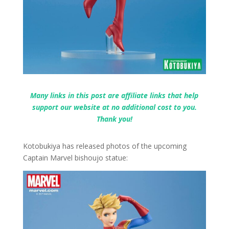
Many links in this post are affiliate links that help
support our website at no additional cost to you.
Thank you!
Kotobukiya has released photos of the upcoming
Captain Marvel bishoujo statue: