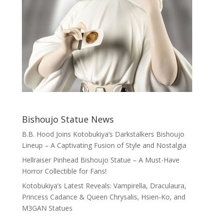
Bishoujo Statue News
B.B. Hood Joins Kotobukiya’s Darkstalkers Bishoujo
Lineup – A Captivating Fusion of Style and Nostalgia
Hellraiser Pinhead Bishoujo Statue – A Must-Have
Horror Collectible for Fans!
Kotobukiya’s Latest Reveals: Vampirella, Draculaura,
Princess Cadance & Queen Chrysalis, Hsien-Ko, and
M3GAN Statues