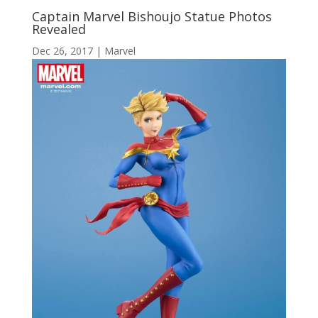
Captain Marvel Bishoujo Statue Photos
Revealed
Dec 26, 2017
|
Marvel