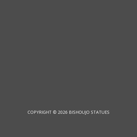
COPYRIGHT © 2026 BISHOUJO STATUES