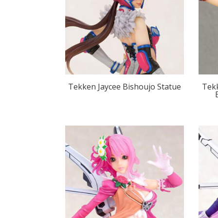
Tekken Jaycee Bishoujo Statue
Tek