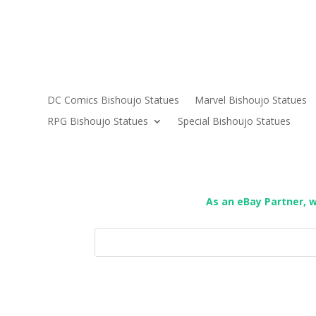
DC Comics Bishoujo Statues
Marvel Bishoujo Statues
RPG Bishoujo Statues
Special Bishoujo Statues
As an eBay Partner, 