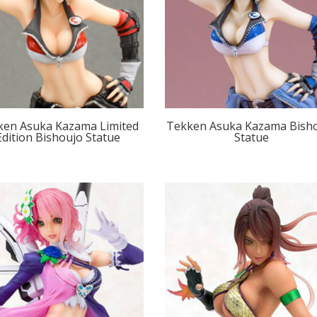
ken Asuka Kazama Limited
Tekken Asuka Kazama Bish
Edition Bishoujo Statue
Statue