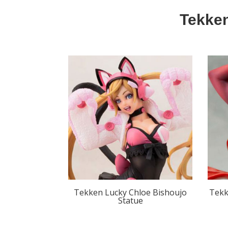
Tekken
Tekken Lucky Chloe Bishoujo
Tekk
Statue