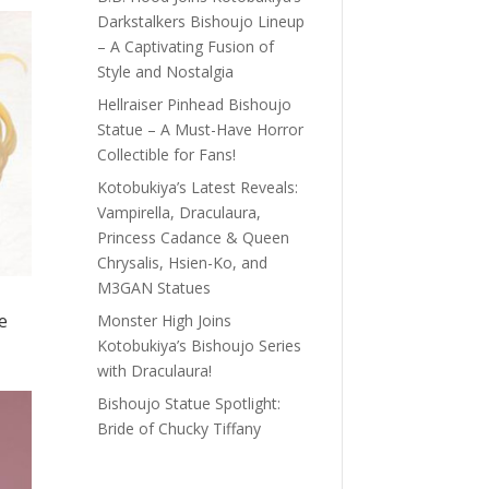
Darkstalkers Bishoujo Lineup
– A Captivating Fusion of
Style and Nostalgia
Hellraiser Pinhead Bishoujo
Statue – A Must-Have Horror
Collectible for Fans!
Kotobukiya’s Latest Reveals:
Vampirella, Draculaura,
Princess Cadance & Queen
Chrysalis, Hsien-Ko, and
M3GAN Statues
e
Monster High Joins
Kotobukiya’s Bishoujo Series
with Draculaura!
Bishoujo Statue Spotlight:
Bride of Chucky Tiffany