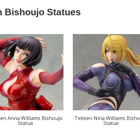
 Bishoujo Statues
en Anna Williams Bishoujo
Tekken Nina Williams Bisho
Statue
Statue