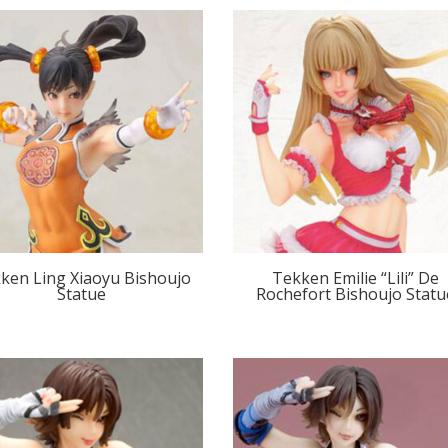
ken Ling Xiaoyu Bishoujo
Tekken Emilie “Lili” De
Statue
Rochefort Bishoujo Statu