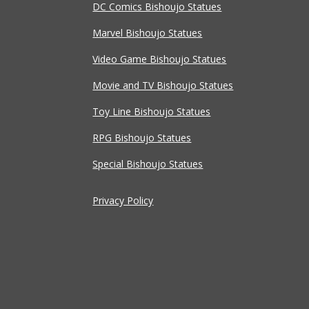
DC Comics Bishoujo Statues
Marvel Bishoujo Statues
Video Game Bishoujo Statues
Movie and TV Bishoujo Statues
Toy Line Bishoujo Statues
RPG Bishoujo Statues
Special Bishoujo Statues
Privacy Policy