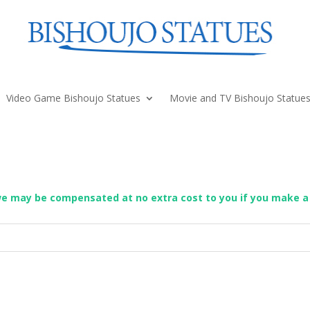
Video Game Bishoujo Statues
Movie and TV Bishoujo Statue
we may be compensated at no extra cost to you if you make a