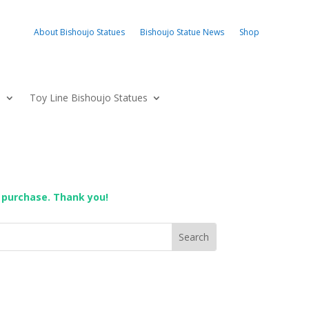
About Bishoujo Statues
Bishoujo Statue News
Shop
s
Toy Line Bishoujo Statues
 purchase. Thank you!