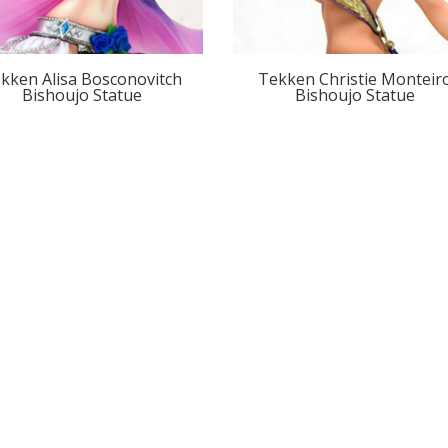
kken Alisa Bosconovitch
Tekken Christie Monteir
Bishoujo Statue
Bishoujo Statue