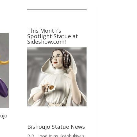
This Month’s
Spotlight Statue at
Sideshow.com!
ujo
Bishoujo Statue News
B.B. Hood Joins Kotobukiya’s