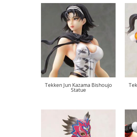
Tekken Jun Kazama Bishoujo
Tek
Statue