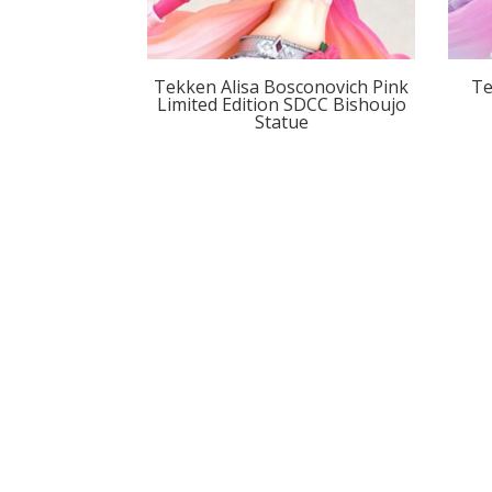
Tekken Alisa Bosconovich Pink
Te
Limited Edition SDCC Bishoujo
Statue