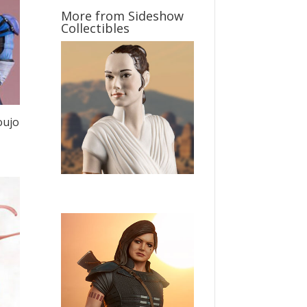
More from Sideshow
Collectibles
oujo