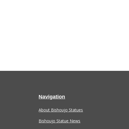
Navigation
About Bishoujo Statues
Bishoujo Statue News