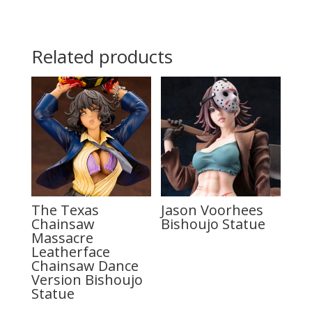
Related products
The Texas
Jason Voorhees
Chainsaw
Bishoujo Statue
Massacre
Leatherface
Chainsaw Dance
Version Bishoujo
Statue