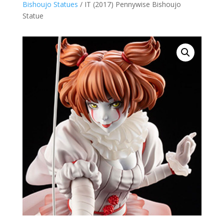
Bishoujo Statues
/ IT (2017) Pennywise Bishoujo
Statue