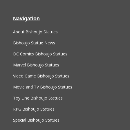
Navigation
About Bishoujo Statues
Bishoujo Statue News
DC Comics Bishoujo Statues
Marvel Bishoujo Statues
Video Game Bishoujo Statues
Movie and TV Bishoujo Statues
Toy Line Bishoujo Statues
RPG Bishoujo Statues
Special Bishoujo Statues