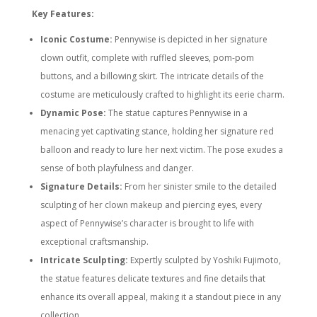
Key Features:
Iconic Costume:
Pennywise is depicted in her signature
clown outfit, complete with ruffled sleeves, pom-pom
buttons, and a billowing skirt. The intricate details of the
costume are meticulously crafted to highlight its eerie charm.
Dynamic Pose:
The statue captures Pennywise in a
menacing yet captivating stance, holding her signature red
balloon and ready to lure her next victim. The pose exudes a
sense of both playfulness and danger.
Signature Details:
From her sinister smile to the detailed
sculpting of her clown makeup and piercing eyes, every
aspect of Pennywise’s character is brought to life with
exceptional craftsmanship.
Intricate Sculpting:
Expertly sculpted by Yoshiki Fujimoto,
the statue features delicate textures and fine details that
enhance its overall appeal, making it a standout piece in any
collection.