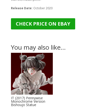
Release Date:
October 2020
CHECK PRICE ON EBAY
You may also like…
IT (2017) Pennywise
Monochrome Version
Bishoujo Statue