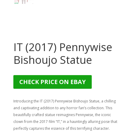
IT (2017) Pennywise
Bishoujo Statue
CHECK PRICE ON EBAY
Introducing the IT (2017) Pennywise Bishoujo Statue, a chilling
and captivating addition to any horror fan’s collection. This
beautifully crafted statue reimagines Pennywise, the iconic
clown from the 2017 film “IT,” in a hauntingly alluring pose that
perfectly captures the essence of this terrifying character.