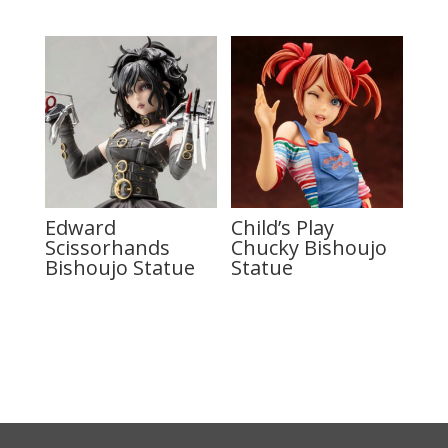
Edward
Child’s Play
Scissorhands
Chucky Bishoujo
Bishoujo Statue
Statue