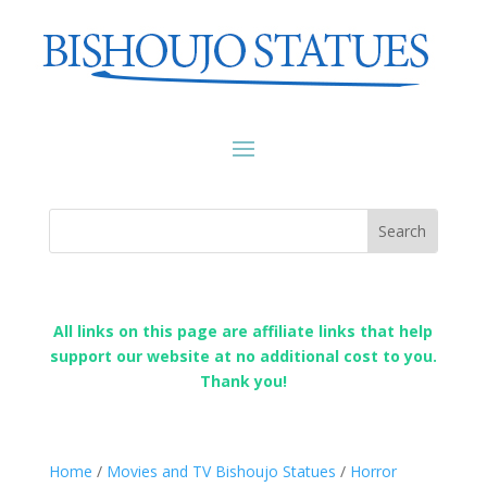
All links on this page are affiliate links that help
support our website at no additional cost to you.
Thank you!
Home
/
Movies and TV Bishoujo Statues
/
Horror