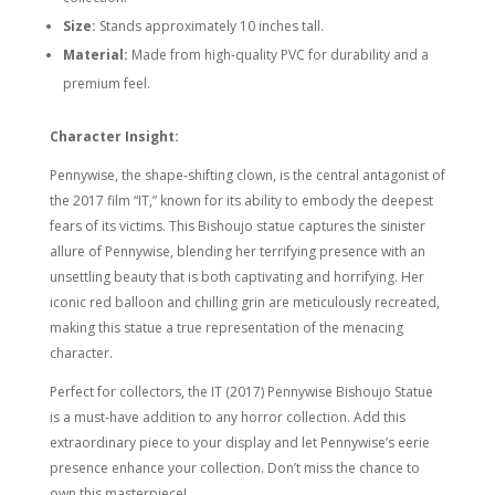
Size:
Stands approximately 10 inches tall.
Material:
Made from high-quality PVC for durability and a
premium feel.
Character Insight:
Pennywise, the shape-shifting clown, is the central antagonist of
the 2017 film “IT,” known for its ability to embody the deepest
fears of its victims. This Bishoujo statue captures the sinister
allure of Pennywise, blending her terrifying presence with an
unsettling beauty that is both captivating and horrifying. Her
iconic red balloon and chilling grin are meticulously recreated,
making this statue a true representation of the menacing
character.
Perfect for collectors, the IT (2017) Pennywise Bishoujo Statue
is a must-have addition to any horror collection. Add this
extraordinary piece to your display and let Pennywise’s eerie
presence enhance your collection. Don’t miss the chance to
own this masterpiece!