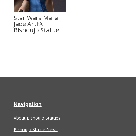
Star Wars Mara
Jade ArtFX
Bishoujo Statue
Navigation
About Bishoujo Statues
Bishoujo Statue News