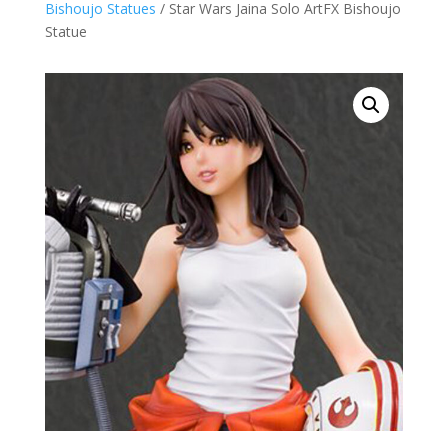
Bishoujo Statues
/ Star Wars Jaina Solo ArtFX Bishoujo
Statue