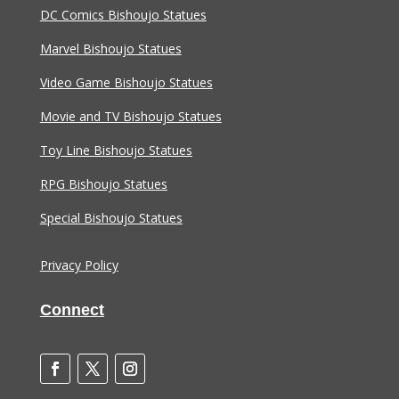
DC Comics Bishoujo Statues
Marvel Bishoujo Statues
Video Game Bishoujo Statues
Movie and TV Bishoujo Statues
Toy Line Bishoujo Statues
RPG Bishoujo Statues
Special Bishoujo Statues
Privacy Policy
Connect