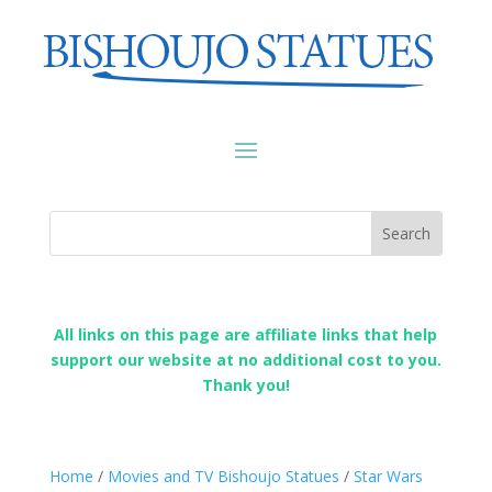
All links on this page are affiliate links that help
support our website at no additional cost to you.
Thank you!
Home
/
Movies and TV Bishoujo Statues
/
Star Wars