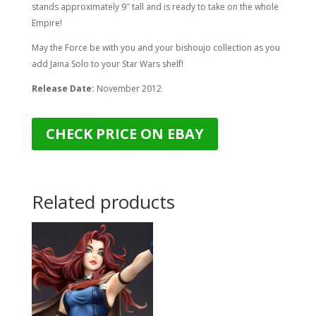
stands approximately 9″ tall and is ready to take on the whole
Empire!
May the Force be with you and your bishoujo collection as you
add Jaina Solo to your Star Wars shelf!
Release Date:
November 2012
CHECK PRICE ON EBAY
Related products