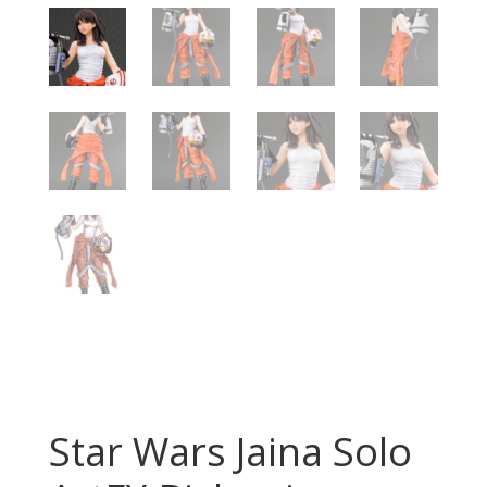
Star Wars Jaina Solo