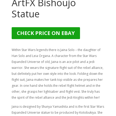
ArtFX Bishoujo
Statue
CHECK PRICE ON EBAY
Within Star Wars legends there is Jaina Solo – the daughter of
Han Solo and Leia Organa. A character from the Star Wars
Expanded Universe of old, Jaina is an ace pilot and a jedi
warrior. She wears the signature flight suit of the rebel alliance,
but definitely put her own style into the look. Folding down the
flight suit, Jaina makes her tank top visible as she prepares her
gear. In one hand she holds the rebel flight helmet and in the
other, she grasps her lightsaber and flight vest. She truly has
the spirit of the rebel alliance and the Jedi Knights within her!
Jaina is designed by Shunya Yamashita and is the first Star Wars
Expanded Universe statue to be produced by Kotobukiya. She