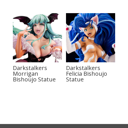
Darkstalkers
Darkstalkers
Morrigan
Felicia Bishoujo
Bishoujo Statue
Statue