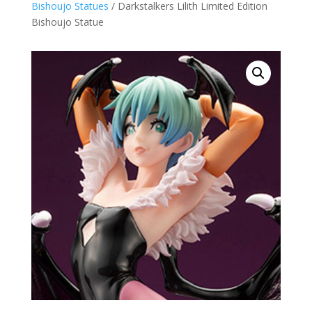
Bishoujo Statues
/ Darkstalkers Lilith Limited Edition
Bishoujo Statue