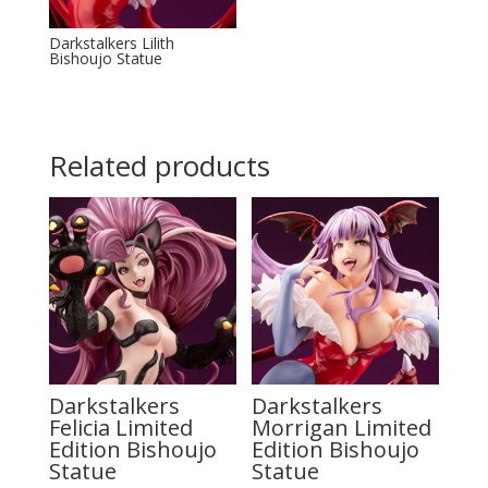
Darkstalkers Lilith
Bishoujo Statue
Related products
Darkstalkers
Darkstalkers
Felicia Limited
Morrigan Limited
Edition Bishoujo
Edition Bishoujo
Statue
Statue