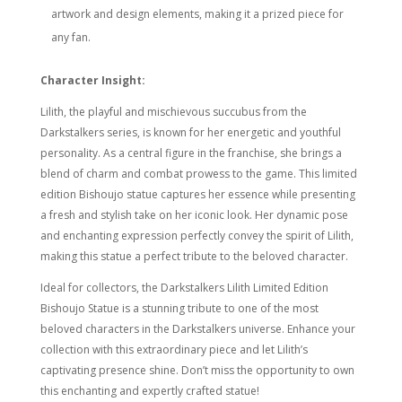
artwork and design elements, making it a prized piece for
any fan.
Character Insight:
Lilith, the playful and mischievous succubus from the
Darkstalkers series, is known for her energetic and youthful
personality. As a central figure in the franchise, she brings a
blend of charm and combat prowess to the game. This limited
edition Bishoujo statue captures her essence while presenting
a fresh and stylish take on her iconic look. Her dynamic pose
and enchanting expression perfectly convey the spirit of Lilith,
making this statue a perfect tribute to the beloved character.
Ideal for collectors, the Darkstalkers Lilith Limited Edition
Bishoujo Statue is a stunning tribute to one of the most
beloved characters in the Darkstalkers universe. Enhance your
collection with this extraordinary piece and let Lilith’s
captivating presence shine. Don’t miss the opportunity to own
this enchanting and expertly crafted statue!