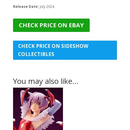
Release Date:
July 2024
CHECK PRICE ON EBAY
CHECK PRICE ON SIDESHOW
COLLECTIBLES
You may also like…