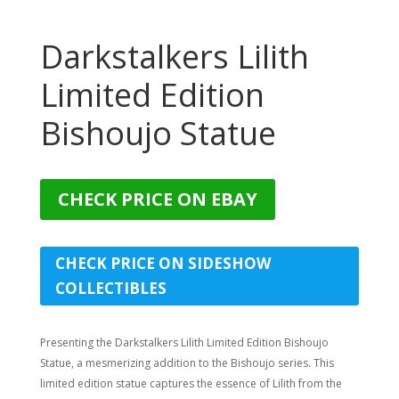
Darkstalkers Lilith
Limited Edition
Bishoujo Statue
CHECK PRICE ON EBAY
CHECK PRICE ON SIDESHOW
COLLECTIBLES
Presenting the Darkstalkers Lilith Limited Edition Bishoujo
Statue, a mesmerizing addition to the Bishoujo series. This
limited edition statue captures the essence of Lilith from the