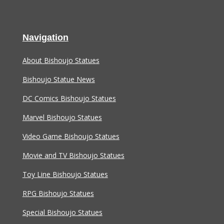
Navigation
About Bishoujo Statues
Bishoujo Statue News
DC Comics Bishoujo Statues
Marvel Bishoujo Statues
Video Game Bishoujo Statues
Movie and TV Bishoujo Statues
Toy Line Bishoujo Statues
RPG Bishoujo Statues
Special Bishoujo Statues