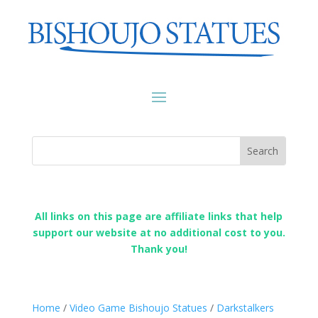
All links on this page are affiliate links that help
support our website at no additional cost to you.
Thank you!
Home
/
Video Game Bishoujo Statues
/
Darkstalkers