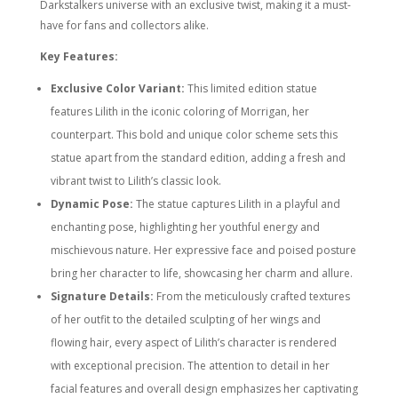
Darkstalkers universe with an exclusive twist, making it a must-
have for fans and collectors alike.
Key Features:
Exclusive Color Variant:
This limited edition statue
features Lilith in the iconic coloring of Morrigan, her
counterpart. This bold and unique color scheme sets this
statue apart from the standard edition, adding a fresh and
vibrant twist to Lilith’s classic look.
Dynamic Pose:
The statue captures Lilith in a playful and
enchanting pose, highlighting her youthful energy and
mischievous nature. Her expressive face and poised posture
bring her character to life, showcasing her charm and allure.
Signature Details:
From the meticulously crafted textures
of her outfit to the detailed sculpting of her wings and
flowing hair, every aspect of Lilith’s character is rendered
with exceptional precision. The attention to detail in her
facial features and overall design emphasizes her captivating