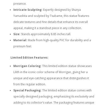
presence.
Intricate Sculpting:
Expertly designed by Shunya
Yamashita and sculpted by Tsubame, this statue features
delicate textures and fine details that enhance its overall
appeal, making it a standout piece in any collection.
Size:
Stands approximately 8.85 inches tall.
Material:
Made from high-quality PVC for durability and a
premium feel.
Limited Edition Features:
Morrigan Coloring:
This limited edition statue showcases
Lilith in the iconic color scheme of Morrigan, giving her a
unique and eye-catching appearance that distinguishes it
from the regular edition.
Special Packaging:
The limited edition statue comes with
specially designed packaging, emphasizing its exclusivity and
adding to its collector’s value. The packaging features unique