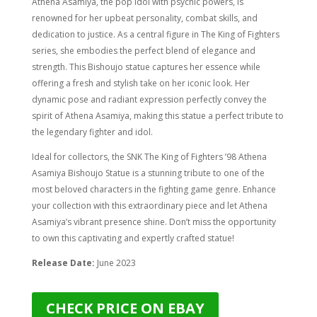
Athena Asamiya, the pop idol with psychic powers, is
renowned for her upbeat personality, combat skills, and
dedication to justice. As a central figure in The King of Fighters
series, she embodies the perfect blend of elegance and
strength. This Bishoujo statue captures her essence while
offering a fresh and stylish take on her iconic look. Her
dynamic pose and radiant expression perfectly convey the
spirit of Athena Asamiya, making this statue a perfect tribute to
the legendary fighter and idol.
Ideal for collectors, the SNK The King of Fighters ’98 Athena
Asamiya Bishoujo Statue is a stunning tribute to one of the
most beloved characters in the fighting game genre. Enhance
your collection with this extraordinary piece and let Athena
Asamiya’s vibrant presence shine. Don’t miss the opportunity
to own this captivating and expertly crafted statue!
Release Date:
June 2023
CHECK PRICE ON EBAY