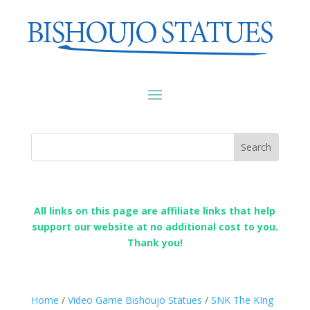
All links on this page are affiliate links that help
support our website at no additional cost to you.
Thank you!
Home
/
Video Game Bishoujo Statues
/
SNK The KIng