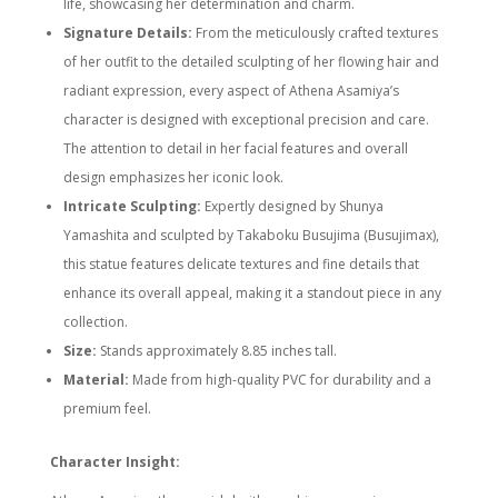
life, showcasing her determination and charm.
Signature Details:
From the meticulously crafted textures
of her outfit to the detailed sculpting of her flowing hair and
radiant expression, every aspect of Athena Asamiya’s
character is designed with exceptional precision and care.
The attention to detail in her facial features and overall
design emphasizes her iconic look.
Intricate Sculpting:
Expertly designed by Shunya
Yamashita and sculpted by Takaboku Busujima (Busujimax),
this statue features delicate textures and fine details that
enhance its overall appeal, making it a standout piece in any
collection.
Size:
Stands approximately 8.85 inches tall.
Material:
Made from high-quality PVC for durability and a
premium feel.
Character Insight: