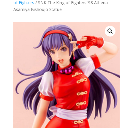
of Fighters
/ SNK The King of Fighters ’98 Athena
Asamiya Bishoujo Statue