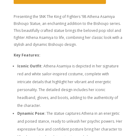
Presenting the SNK The King of Fighters ’98 Athena Asamiya
Bishoujo Statue, an enchanting addition to the Bishoujo series.
This beautifully crafted statue brings the beloved pop idol and
fighter Athena Asamiya to life, combining her classic look with a
stylish and dynamic Bishoujo design.
Key Features:
Iconic Outfit:
Athena Asamiya is depicted in her signature
red and white sailor-inspired costume, complete with
intricate details that highlight her vibrant and energetic
personality. The detailed design includes her iconic
headband, gloves, and boots, adding to the authenticity of
the character.
Dynamic Pose:
The statue captures Athena in an energetic
and poised stance, ready to unleash her psychic powers. Her
expressive face and confident posture bring her character to