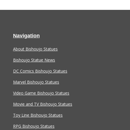
Navigation
About Bishoujo Statues
Bishoujo Statue News
DC Comics Bishoujo Statues
Marvel Bishoujo Statues
Video Game Bishoujo Statues
Movie and TV Bishoujo Statues
Toy Line Bishoujo Statues
RPG Bishoujo Statues