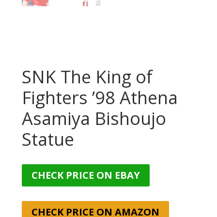
SNK The King of
Fighters ’98 Athena
Asamiya Bishoujo
Statue
CHECK PRICE ON EBAY
CHECK PRICE ON AMAZON