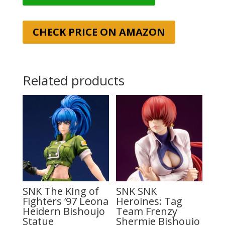
CHECK PRICE ON AMAZON
Related products
SNK The King of
SNK SNK
Fighters ’97 Leona
Heroines: Tag
Heidern Bishoujo
Team Frenzy
Statue
Shermie Bishoujo