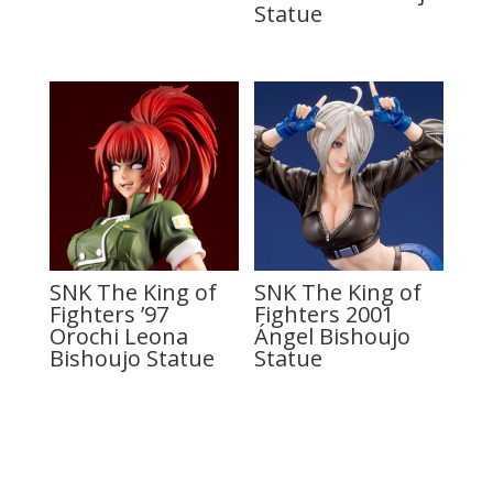
Statue
SNK The King of
SNK The King of
Fighters ’97
Fighters 2001
Orochi Leona
Ángel Bishoujo
Bishoujo Statue
Statue