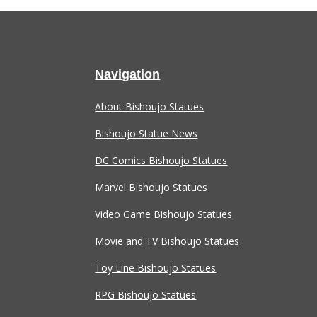
Navigation
About Bishoujo Statues
Bishoujo Statue News
DC Comics Bishoujo Statues
Marvel Bishoujo Statues
Video Game Bishoujo Statues
Movie and TV Bishoujo Statues
Toy Line Bishoujo Statues
RPG Bishoujo Statues