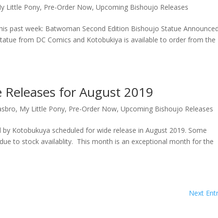
y Little Pony
,
Pre-Order Now
,
Upcoming Bishoujo Releases
 this past week: Batwoman Second Edition Bishoujo Statue Announce
tatue from DC Comics and Kotobukiya is available to order from the
 Releases for August 2019
asbro
,
My Little Pony
,
Pre-Order Now
,
Upcoming Bishoujo Releases
ed by Kotobukuya scheduled for wide release in August 2019. Some
due to stock availablity. This month is an exceptional month for the
Next Entr