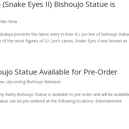
(Snake Eyes II) Bishoujo Statue is
rder Now
presents the latest entry in their G.I. Joe line of bishoujo statu
of the most figures of G.I. Joe’s canon, Snake Eyes II was known as
oujo Statue Available for Pre-Order
ow
,
Upcoming Bishoujo Releases
 Rarity Bishoujo Statue is available to pre-order and will be availabl
atue can be pre-ordered at the following locations: Entertainment