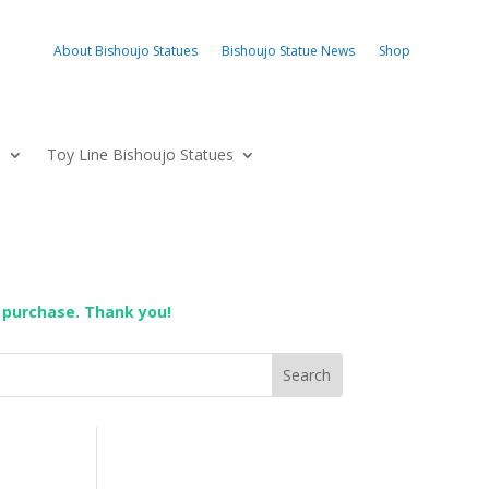
About Bishoujo Statues
Bishoujo Statue News
Shop
s
Toy Line Bishoujo Statues
 purchase. Thank you!