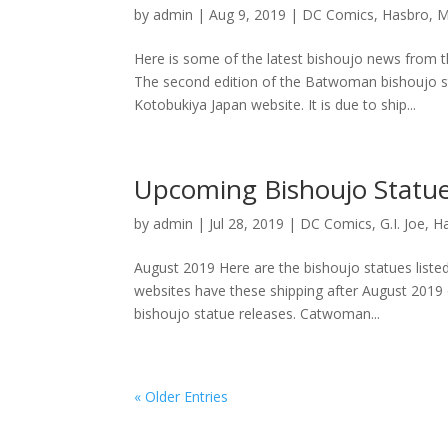
by
admin
|
Aug 9, 2019
|
DC Comics
,
Hasbro
,
M
Here is some of the latest bishoujo news from
The second edition of the Batwoman bishoujo s
Kotobukiya Japan website. It is due to ship...
Upcoming Bishoujo Statue
by
admin
|
Jul 28, 2019
|
DC Comics
,
G.I. Joe
,
H
August 2019 Here are the bishoujo statues list
websites have these shipping after August 2019 
bishoujo statue releases. Catwoman...
« Older Entries