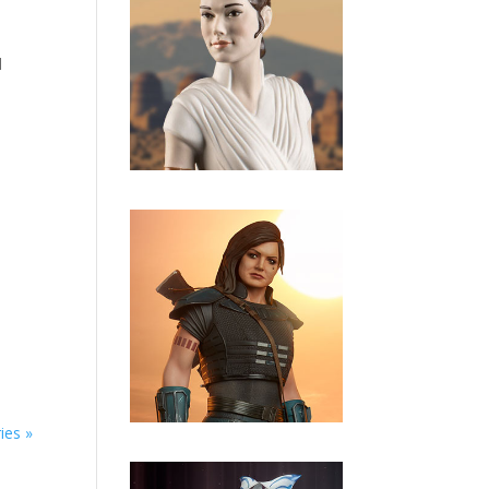
d
ies »