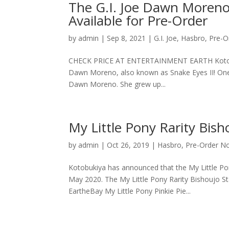
The G.I. Joe Dawn Moreno 
Available for Pre-Order
by
admin
|
Sep 8, 2021
|
G.I. Joe
,
Hasbro
,
Pre-O
CHECK PRICE AT ENTERTAINMENT EARTH Kotobukiya 
Dawn Moreno, also known as Snake Eyes II! One 
Dawn Moreno. She grew up...
My Little Pony Rarity Bish
by
admin
|
Oct 26, 2019
|
Hasbro
,
Pre-Order N
Kotobukiya has announced that the My Little Pony
May 2020. The My Little Pony Rarity Bishoujo St
EartheBay My Little Pony Pinkie Pie...