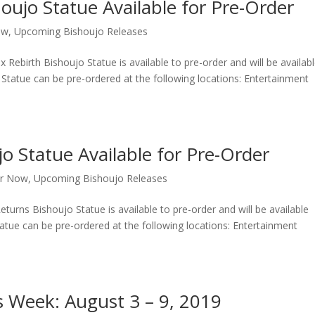
oujo Statue Available for Pre-Order
ow
,
Upcoming Bishoujo Releases
ebirth Bishoujo Statue is available to pre-order and will be availab
tatue can be pre-ordered at the following locations: Entertainment
o Statue Available for Pre-Order
er Now
,
Upcoming Bishoujo Releases
urns Bishoujo Statue is available to pre-order and will be available
tue can be pre-ordered at the following locations: Entertainment
s Week: August 3 – 9, 2019