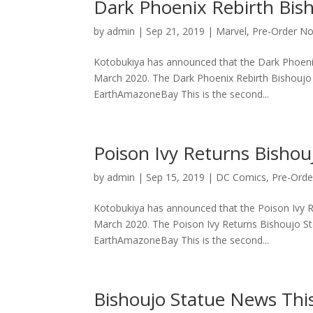
Dark Phoenix Rebirth Bish
by
admin
|
Sep 21, 2019
|
Marvel
,
Pre-Order N
Kotobukiya has announced that the Dark Phoenix R
March 2020. The Dark Phoenix Rebirth Bishoujo S
EarthAmazoneBay This is the second...
Poison Ivy Returns Bishouj
by
admin
|
Sep 15, 2019
|
DC Comics
,
Pre-Ord
Kotobukiya has announced that the Poison Ivy Ret
March 2020. The Poison Ivy Returns Bishoujo Sta
EarthAmazoneBay This is the second...
Bishoujo Statue News Thi