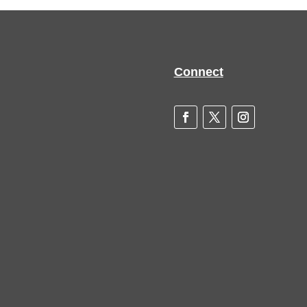
Connect