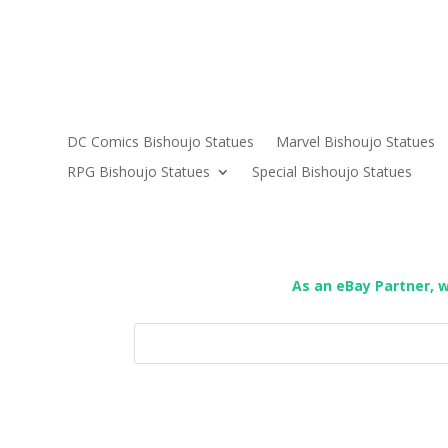
DC Comics Bishoujo Statues
Marvel Bishoujo Statues
RPG Bishoujo Statues
Special Bishoujo Statues
As an eBay Partner, 