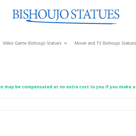
Video Game Bishoujo Statues
Movie and TV Bishoujo Statue
we may be compensated at no extra cost to you if you make a