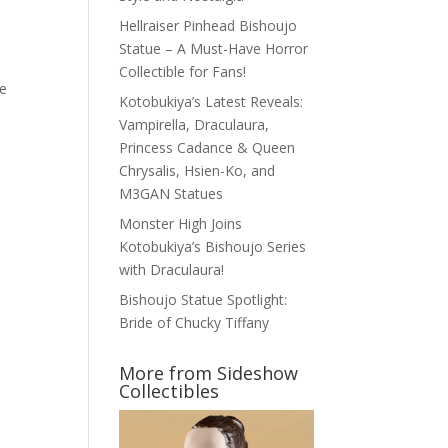
Hellraiser Pinhead Bishoujo
Statue – A Must-Have Horror
Collectible for Fans!
le
Kotobukiya’s Latest Reveals:
Vampirella, Draculaura,
Princess Cadance & Queen
Chrysalis, Hsien-Ko, and
M3GAN Statues
Monster High Joins
Kotobukiya’s Bishoujo Series
with Draculaura!
Bishoujo Statue Spotlight:
Bride of Chucky Tiffany
More from Sideshow
Collectibles