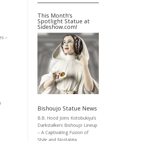
This Month’s
Spotlight Statue at
Sideshow.com!
es –
e
Bishoujo Statue News
B.B. Hood Joins Kotobukiya’s
Darkstalkers Bishoujo Lineup
– A Captivating Fusion of
Style and Nostalgia