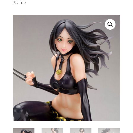
Statue