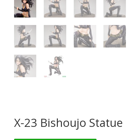
X-23 Bishoujo Statue