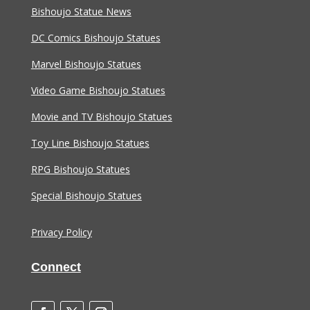
Bishoujo Statue News
DC Comics Bishoujo Statues
Marvel Bishoujo Statues
Video Game Bishoujo Statues
Movie and TV Bishoujo Statues
Toy Line Bishoujo Statues
RPG Bishoujo Statues
Special Bishoujo Statues
Privacy Policy
Connect