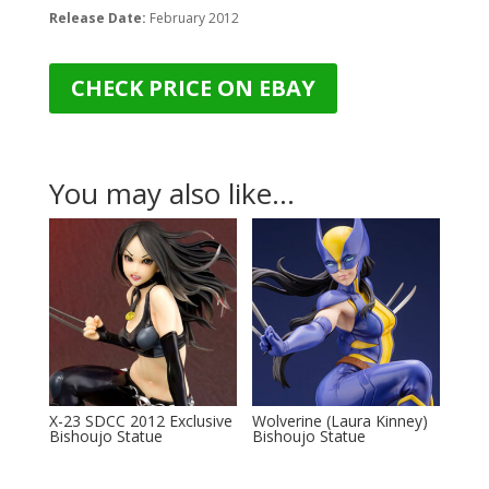
Release Date:
February 2012
CHECK PRICE ON EBAY
You may also like…
X-23 SDCC 2012 Exclusive
Wolverine (Laura Kinney)
Bishoujo Statue
Bishoujo Statue