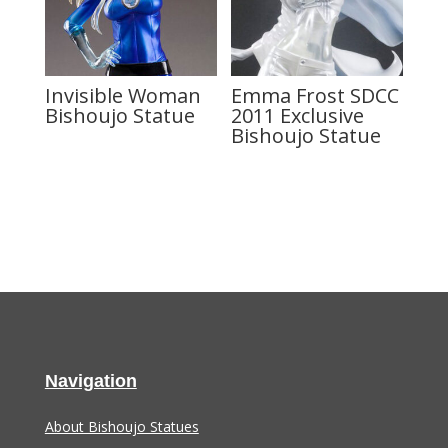
Invisible Woman
Emma Frost SDCC
Bishoujo Statue
2011 Exclusive
Bishoujo Statue
Navigation
About Bishoujo Statues