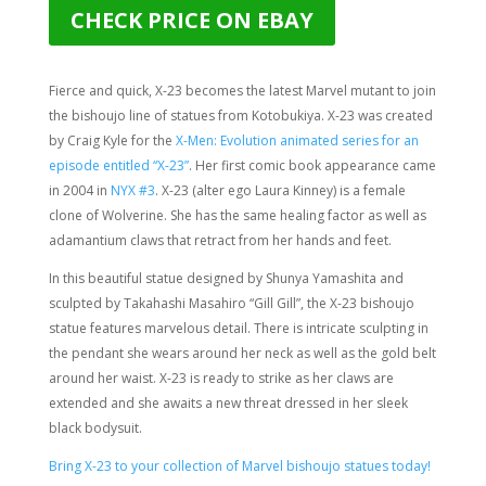
CHECK PRICE ON EBAY
Fierce and quick, X-23 becomes the latest Marvel mutant to join
the bishoujo line of statues from Kotobukiya. X-23 was created
by Craig Kyle for the
X-Men: Evolution animated series for an
episode entitled “X-23”
. Her first comic book appearance came
in 2004 in
NYX #3
. X-23 (alter ego Laura Kinney) is a female
clone of Wolverine. She has the same healing factor as well as
adamantium claws that retract from her hands and feet.
In this beautiful statue designed by Shunya Yamashita and
sculpted by
Takahashi Masahiro “Gill Gill”
, the X-23 bishoujo
statue features marvelous detail. There is intricate sculpting in
the pendant she wears around her neck as well as the gold belt
around her waist. X-23 is ready to strike as her claws are
extended and she awaits a new threat dressed in her sleek
black bodysuit.
Bring X-23 to your collection of Marvel bishoujo statues today!