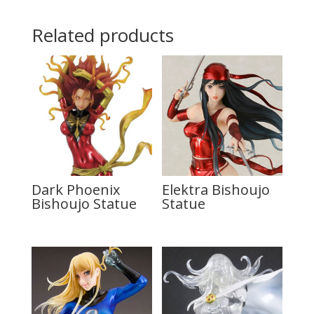
Related products
Dark Phoenix
Elektra Bishoujo
Bishoujo Statue
Statue