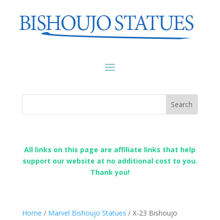
All links on this page are affiliate links that help
support our website at no additional cost to you.
Thank you!
Home
/
Marvel Bishoujo Statues
/ X-23 Bishoujo