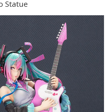
o Statue