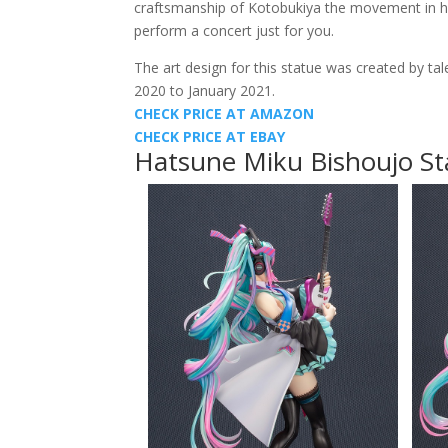
craftsmanship of Kotobukiya the movement in her j
perform a concert just for you.
The art design for this statue was created by tal
2020 to January 2021.
CHECK PRICE AT AMAZON
CHECK PRICE AT EBAY
Hatsune Miku Bishoujo St