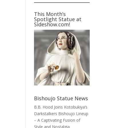
This Month’s
Spotlight Statue at
Sideshow.com!
Bishoujo Statue News
B.B. Hood Joins Kotobukiya’s
Darkstalkers Bishoujo Lineup
– A Captivating Fusion of
Style and Nostalgia