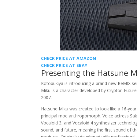
CHECK PRICE AT AMAZON
CHECK PRICE AT EBAY
Presenting the Hatsune M
Kotobukiya is introducing a brand new ReMIX serie
Miku is a character developed by Crypton Future
2007.
Hatsune Miku was created to look like a 16-year-o
principal moe anthropomorph. Voice actress Sak
Vocaloid 3, and Vocaloid 4 synthesizer technolo
sound, and future, meaning the first sound of the
products. Originally developed with professional