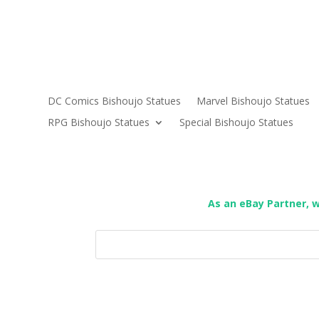
DC Comics Bishoujo Statues
Marvel Bishoujo Statues
RPG Bishoujo Statues
Special Bishoujo Statues
As an eBay Partner, 