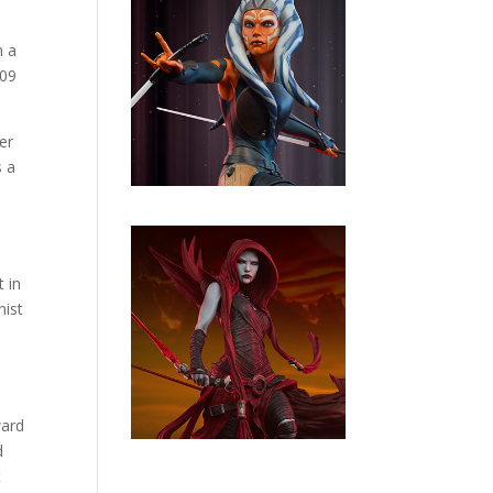
n a
009
er
s a
 in
nist
ward
d
t