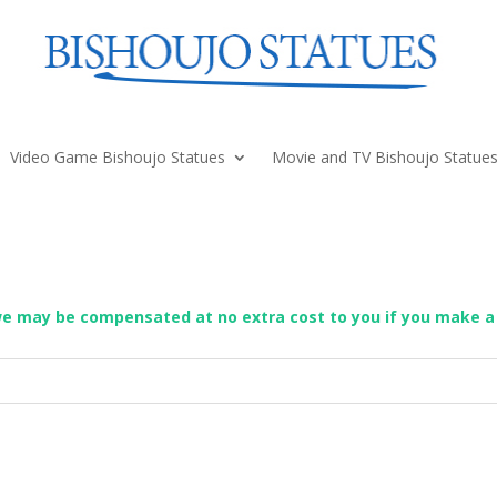
Video Game Bishoujo Statues
Movie and TV Bishoujo Statue
we may be compensated at no extra cost to you if you make a