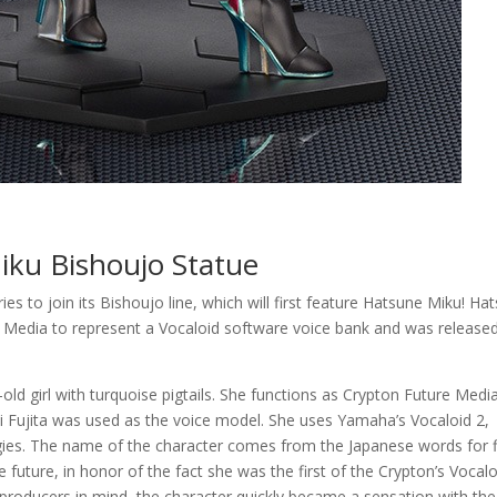
iku Bishoujo Statue
s to join its Bishoujo line, which will first feature Hatsune Miku! Ha
 Media to represent a Vocaloid software voice bank and was released
ld girl with turquoise pigtails. She functions as Crypton Future Media
i Fujita was used as the voice model. She uses Yamaha’s Vocaloid 2,
gies. The name of the character comes from the Japanese words for fi
 future, in honor of the fact she was the first of the Crypton’s Vocalo
 producers in mind, the character quickly became a sensation with the