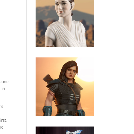
tsune
 in
’s
rst,
id