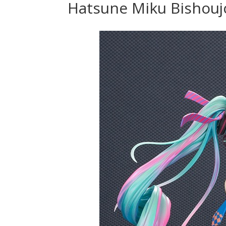
Hatsune Miku Bishouj