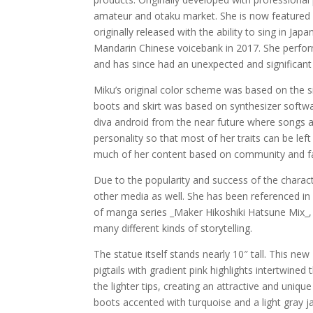
amateur and otaku market. She is now featured in
originally released with the ability to sing in J
Mandarin Chinese voicebank in 2017. She perform
and has since had an unexpected and significant 
Miku’s original color scheme was based on the s
boots and skirt was based on synthesizer softwa
diva android from the near future where songs a
personality so that most of her traits can be lef
much of her content based on community and fan
Due to the popularity and success of the chara
other media as well. She has been referenced i
of manga series _Maker Hikoshiki Hatsune Mix_, w
many different kinds of storytelling.
The statue itself stands nearly 10″ tall. This n
pigtails with gradient pink highlights intertwine
the lighter tips, creating an attractive and uniqu
boots accented with turquoise and a light gray ja