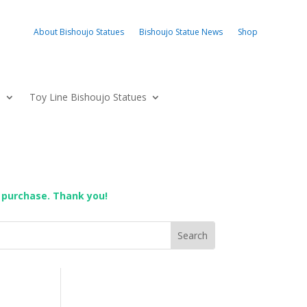
About Bishoujo Statues
Bishoujo Statue News
Shop
s
Toy Line Bishoujo Statues
 purchase. Thank you!