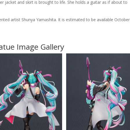
acket and skirt is brought to life. She holds a guitar as if about to
ented artist Shunya Yamashita. It is estimated to be available October
atue Image Gallery