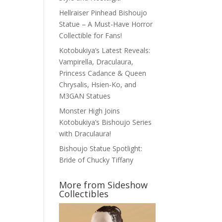
Hellraiser Pinhead Bishoujo
Statue – A Must-Have Horror
Collectible for Fans!
Kotobukiya’s Latest Reveals:
Vampirella, Draculaura,
Princess Cadance & Queen
Chrysalis, Hsien-Ko, and
M3GAN Statues
Monster High Joins
Kotobukiya’s Bishoujo Series
with Draculaura!
Bishoujo Statue Spotlight:
Bride of Chucky Tiffany
More from Sideshow
Collectibles