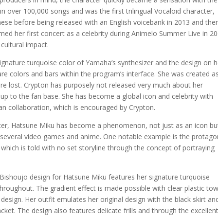
 over 100,000 songs and was the first trilingual Vocaloid character,
apanese before being released with an English voicebank in 2013 and the
ed her first concert as a celebrity during Animelo Summer Live in 2
cultural impact.
ignature turquoise color of Yamaha’s synthesizer and the design on h
re colors and bars within the program’s interface. She was created a
re lost. Crypton has purposely not released very much about her
t up to the fan base. She has become a global icon and celebrity with
 collaboration, which is encouraged by Crypton.
cter, Hatsune Miku has become a phenomenon, not just as an icon but
n several video games and anime. One notable example is the protago
hich is told with no set storyline through the concept of portraying
ew Bishoujo design for Hatsune Miku features her signature turquoise
d throughout. The gradient effect is made possible with clear plastic to
e design. Her outfit emulates her original design with the black skirt an
cket. The design also features delicate frills and through the excellen