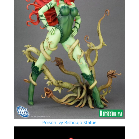
Poison Ivy Bishoujo Statue