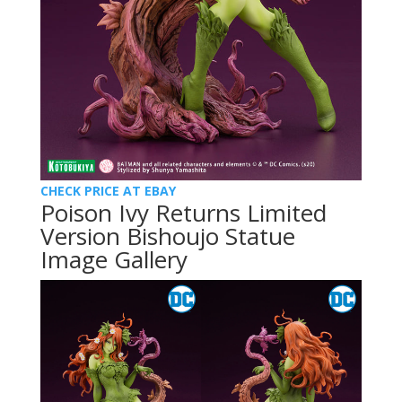
CHECK PRICE AT EBAY
Poison Ivy Returns Limited
Version Bishoujo Statue
Image Gallery