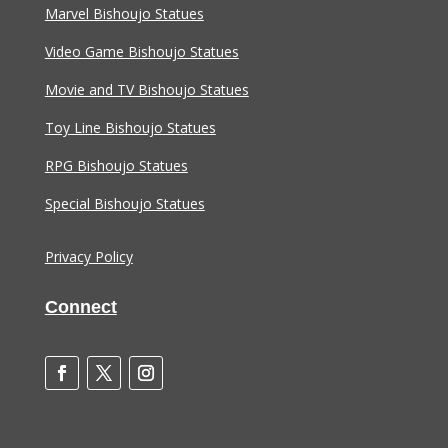
Marvel Bishoujo Statues
Video Game Bishoujo Statues
Movie and TV Bishoujo Statues
Toy Line Bishoujo Statues
RPG Bishoujo Statues
Special Bishoujo Statues
Privacy Policy
Connect