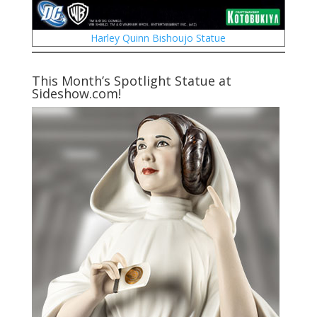
Harley Quinn Bishoujo Statue
This Month’s Spotlight Statue at
Sideshow.com!