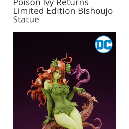
Poison Ivy Returns
Limited Edition Bishoujo
Statue