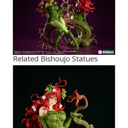
Related Bishoujo Statues