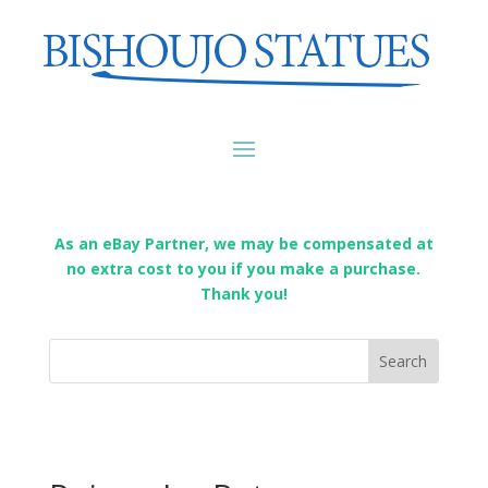
As an eBay Partner, we may be compensated at
no extra cost to you if you make a purchase.
Thank you!