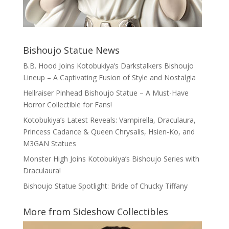
Bishoujo Statue News
B.B. Hood Joins Kotobukiya’s Darkstalkers Bishoujo
Lineup – A Captivating Fusion of Style and Nostalgia
Hellraiser Pinhead Bishoujo Statue – A Must-Have
Horror Collectible for Fans!
Kotobukiya’s Latest Reveals: Vampirella, Draculaura,
Princess Cadance & Queen Chrysalis, Hsien-Ko, and
M3GAN Statues
Monster High Joins Kotobukiya’s Bishoujo Series with
Draculaura!
Bishoujo Statue Spotlight: Bride of Chucky Tiffany
More from Sideshow Collectibles