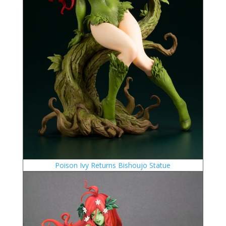
Poison Ivy Returns Bishoujo Statue