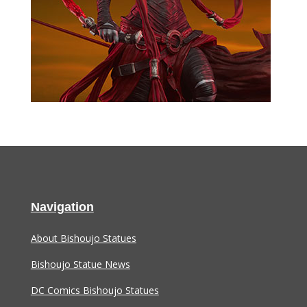
Navigation
About Bishoujo Statues
Bishoujo Statue News
DC Comics Bishoujo Statues