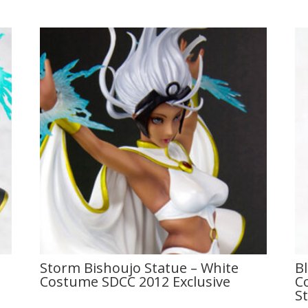
Storm Bishoujo Statue – White
B
Costume SDCC 2012 Exclusive
C
S