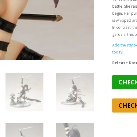
battle. She rai
begin. Her pur
is whipped aro
In contrast, t
garden. This b
Add the Psyloc
today!
Release Dat
CHECK
CHEC