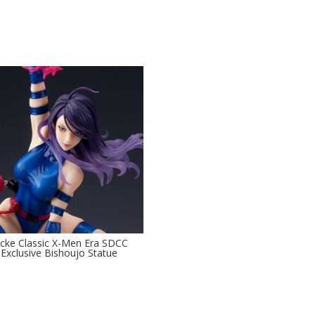
ocke Classic X-Men Era SDCC
Exclusive Bishoujo Statue