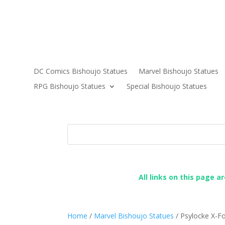
DC Comics Bishoujo Statues
Marvel Bishoujo Statues
RPG Bishoujo Statues
Special Bishoujo Statues
All links on this page a
Home
/
Marvel Bishoujo Statues
/ Psylocke X-Fo