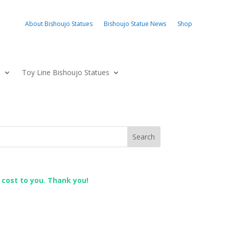
About Bishoujo Statues
Bishoujo Statue News
Shop
s
Toy Line Bishoujo Statues
l cost to you. Thank you!