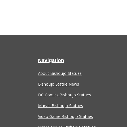
Navigation
About Bishoujo Statues
Bishoujo Statue News
DC Comics Bishoujo Statues
Marvel Bishoujo Statues
Video Game Bishoujo Statues