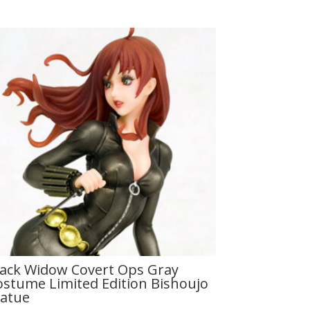
lack Widow Covert Ops Gray
ostume Limited Edition Bishoujo
tatue