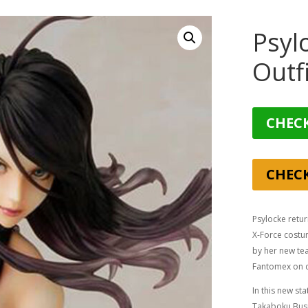
Psyl
Outf
CHECK
CHEC
Psylocke retur
X-Force costu
by her new te
Fantomex on d
In this new s
Takaboku Busu