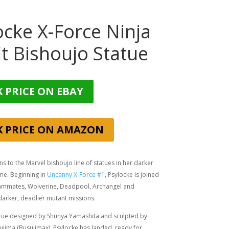
ocke X-Force Ninja
it Bishoujo Statue
 PRICE ON EBAY
K PRICE ON AMAZON
ns to the Marvel bishoujo line of statues in her darker
me. Beginning in
Uncanny X-Force #1
, Psylocke is joined
ammates, Wolverine, Deadpool, Archangel and
arker, deadlier mutant missions.
tatue designed by Shunya Yamashita and sculpted by
jima (Busujimax)
, Psylocke has landed, ready for