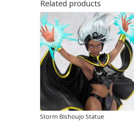
Related products
Storm Bishoujo Statue