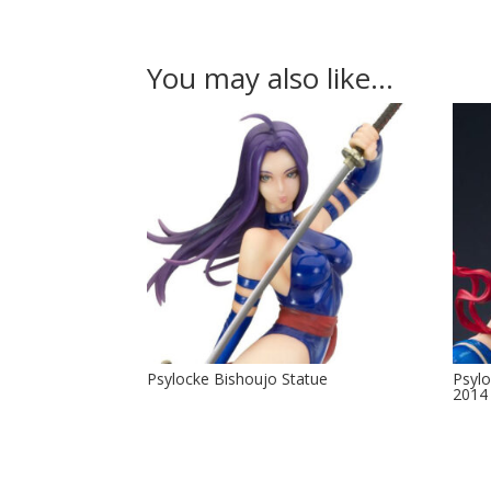
You may also like…
Psylocke Bishoujo Statue
Psyl
2014 