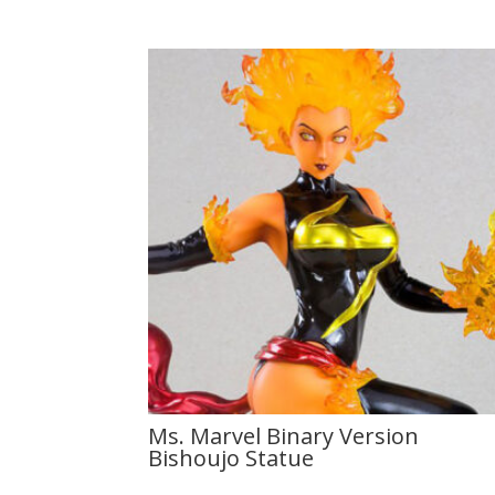
Ms. Marvel Binary Version
Bishoujo Statue