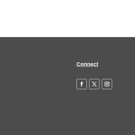
Connect