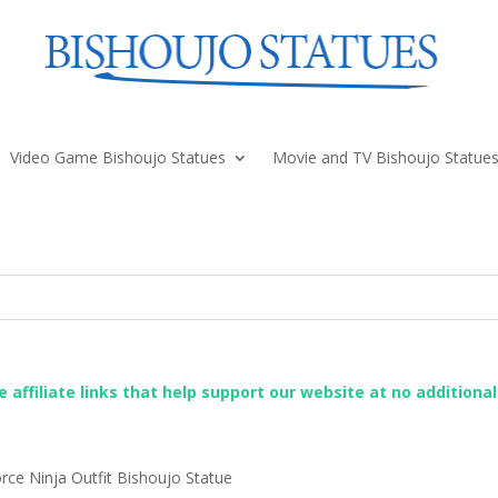
Video Game Bishoujo Statues
Movie and TV Bishoujo Statue
re affiliate links that help support our website at no additiona
rce Ninja Outfit Bishoujo Statue