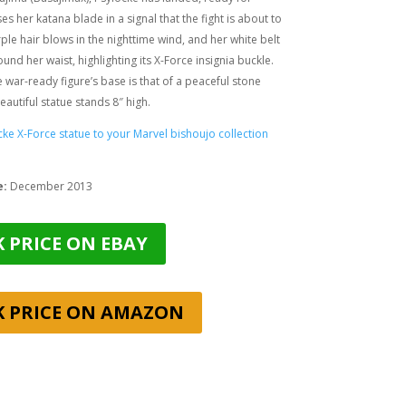
ses her katana blade in a signal that the fight is about to
ple hair blows in the nighttime wind, and her white belt
und her waist, highlighting its X-Force insignia buckle.
he war-ready figure’s base is that of a peaceful stone
eautiful statue stands 8″ high.
ke X-Force statue to your Marvel bishoujo collection
e:
December 2013
 PRICE ON EBAY
K PRICE ON AMAZON