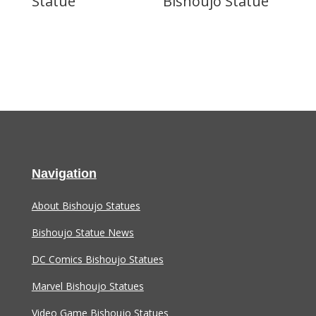
Statue
Bishoujo Statue
Navigation
About Bishoujo Statues
Bishoujo Statue News
DC Comics Bishoujo Statues
Marvel Bishoujo Statues
Video Game Bishoujo Statues