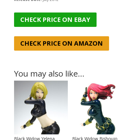
CHECK PRICE ON EBAY
CHECK PRICE ON AMAZON
You may also like…
Black Widow Yelena
Black Widow Bishoujo