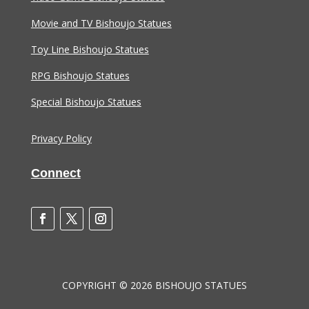
Movie and TV Bishoujo Statues
Toy Line Bishoujo Statues
RPG Bishoujo Statues
Special Bishoujo Statues
Privacy Policy
Connect
COPYRIGHT © 2026 BISHOUJO STATUES