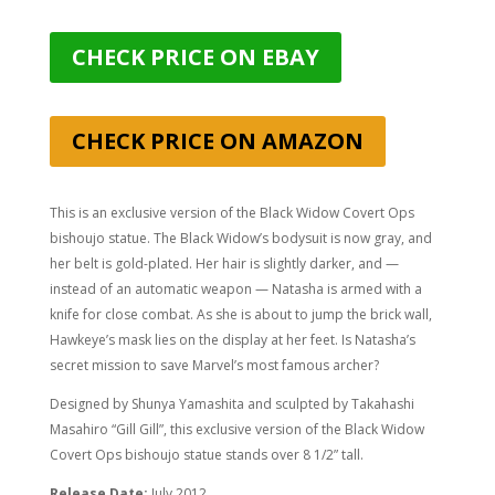
CHECK PRICE ON EBAY
CHECK PRICE ON AMAZON
This is an exclusive version of the Black Widow Covert Ops
bishoujo statue. The Black Widow’s bodysuit is now gray, and
her belt is gold-plated. Her hair is slightly darker, and —
instead of an automatic weapon — Natasha is armed with a
knife for close combat. As she is about to jump the brick wall,
Hawkeye’s mask lies on the display at her feet. Is Natasha’s
secret mission to save Marvel’s most famous archer?
Designed by Shunya Yamashita and sculpted by
Takahashi
Masahiro “Gill Gill”
, this exclusive version of the Black Widow
Covert Ops bishoujo statue stands over 8 1/2” tall.
Release Date:
July 2012