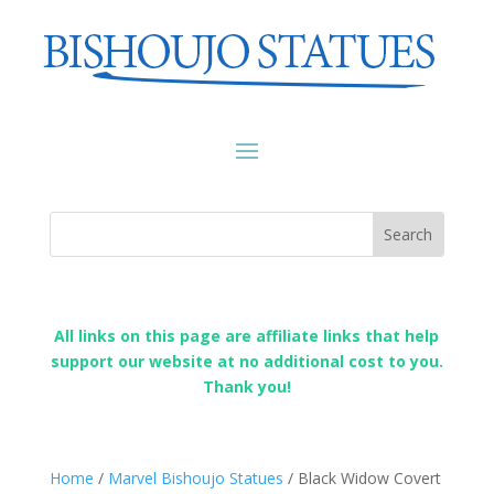
All links on this page are affiliate links that help
support our website at no additional cost to you.
Thank you!
Home
/
Marvel Bishoujo Statues
/ Black Widow Covert