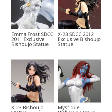
Emma Frost SDCC
X-23 SDCC 2012
2011 Exclusive
Exclusive Bishoujo
Bishoujo Statue
Statue
X-23 Bishoujo
Mystique