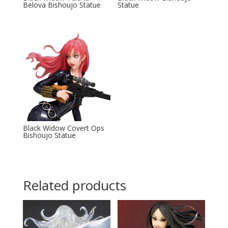
Belova Bishoujo Statue
Statue
Black Widow Covert Ops
Bishoujo Statue
Related products