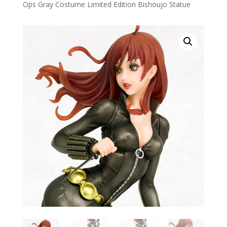
Ops Gray Costume Limited Edition Bishoujo Statue