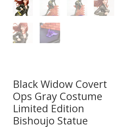
Black Widow Covert
Ops Gray Costume
Limited Edition
Bishoujo Statue