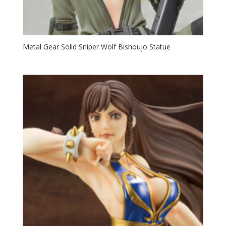
Metal Gear Solid Sniper Wolf Bishoujo Statue