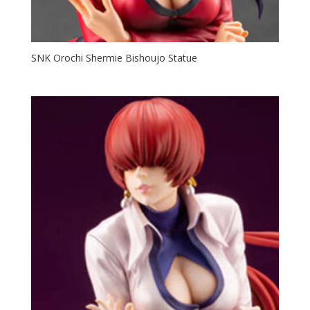
SNK Orochi Shermie Bishoujo Statue