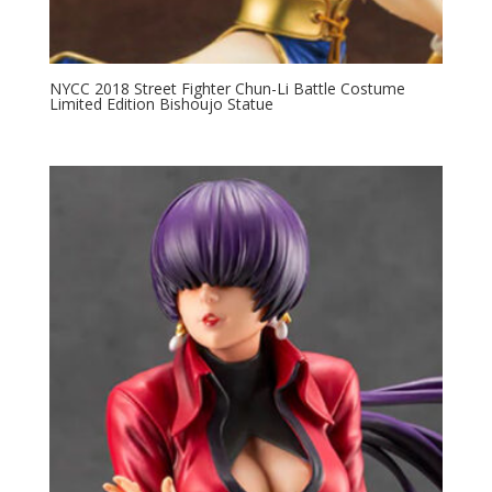
NYCC 2018 Street Fighter Chun-Li Battle Costume
Limited Edition Bishoujo Statue