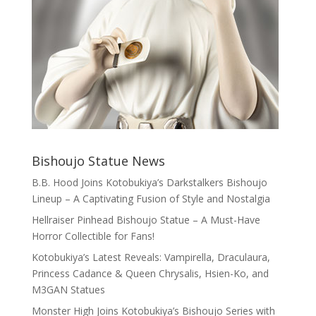
Bishoujo Statue News
B.B. Hood Joins Kotobukiya’s Darkstalkers Bishoujo
Lineup – A Captivating Fusion of Style and Nostalgia
Hellraiser Pinhead Bishoujo Statue – A Must-Have
Horror Collectible for Fans!
Kotobukiya’s Latest Reveals: Vampirella, Draculaura,
Princess Cadance & Queen Chrysalis, Hsien-Ko, and
M3GAN Statues
Monster High Joins Kotobukiya’s Bishoujo Series with