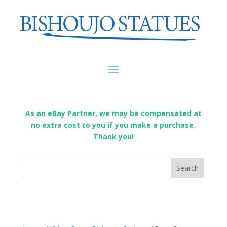
As an eBay Partner, we may be compensated at
no extra cost to you if you make a purchase.
Thank you!