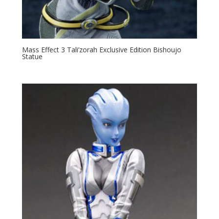
Mass Effect 3 Tali’zorah Exclusive Edition Bishoujo
Statue