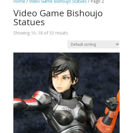
Home
/
Video Game Bishoujo Statues
/ Page 2
Video Game Bishoujo
Statues
Showing 10–18 of 53 results