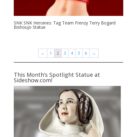
SNK SNK Heroines: Tag Team Frenzy Terry Bogard
Bishoujo Statue
←
1
2
3
4
5
6
→
This Month’s Spotlight Statue at
Sideshow.com!