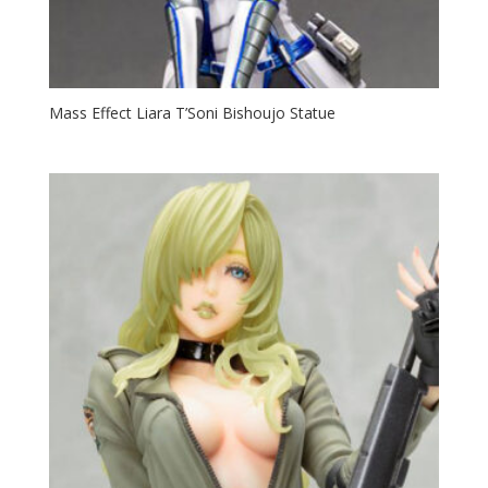
Mass Effect Liara T’Soni Bishoujo Statue