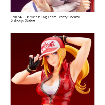
SNK SNK Heroines: Tag Team Frenzy Shermie
Bishoujo Statue