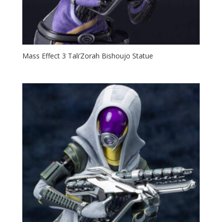
Mass Effect 3 Tali’Zorah Bishoujo Statue