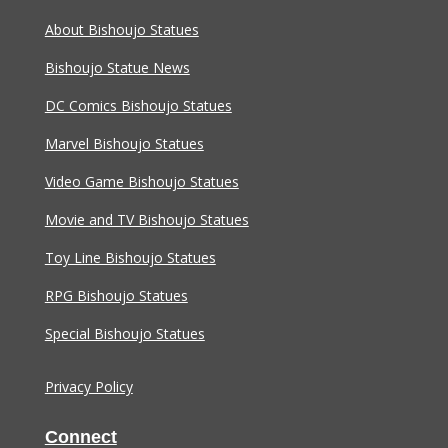
About Bishoujo Statues
Bishoujo Statue News
DC Comics Bishoujo Statues
Marvel Bishoujo Statues
Video Game Bishoujo Statues
Movie and TV Bishoujo Statues
Toy Line Bishoujo Statues
RPG Bishoujo Statues
Special Bishoujo Statues
Privacy Policy
Connect