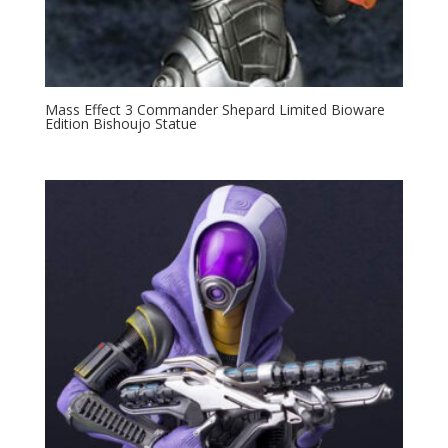
Mass Effect 3 Commander Shepard Limited Bioware
Edition Bishoujo Statue