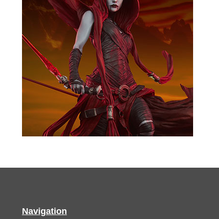
Navigation