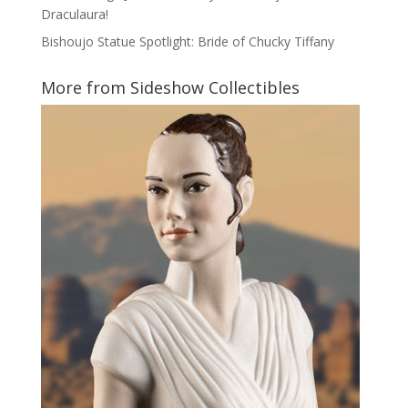
Draculaura!
Bishoujo Statue Spotlight: Bride of Chucky Tiffany
More from Sideshow Collectibles