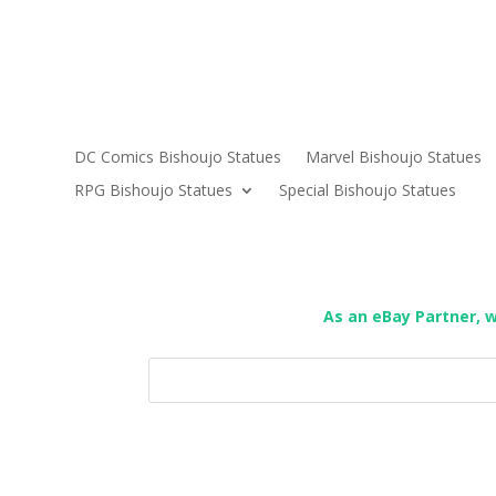
DC Comics Bishoujo Statues
Marvel Bishoujo Statues
RPG Bishoujo Statues
Special Bishoujo Statues
As an eBay Partner, 