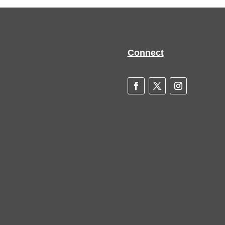
Connect