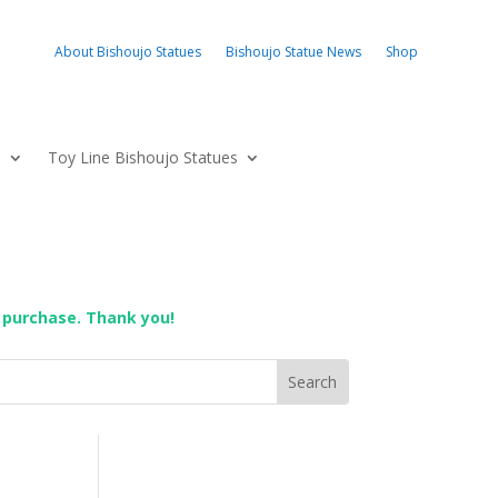
About Bishoujo Statues
Bishoujo Statue News
Shop
s
Toy Line Bishoujo Statues
 purchase. Thank you!