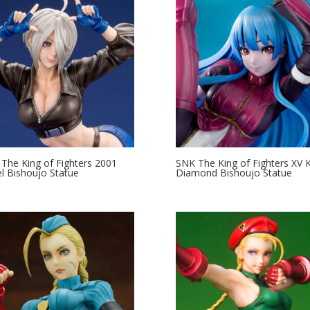
The King of Fighters 2001
SNK The King of Fighters XV 
l Bishoujo Statue
Diamond Bishoujo Statue