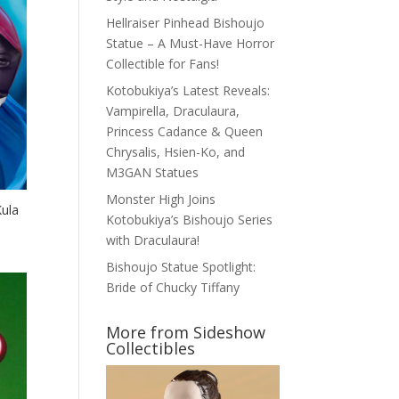
Hellraiser Pinhead Bishoujo
Statue – A Must-Have Horror
Collectible for Fans!
Kotobukiya’s Latest Reveals:
Vampirella, Draculaura,
Princess Cadance & Queen
Chrysalis, Hsien-Ko, and
M3GAN Statues
Monster High Joins
Kula
Kotobukiya’s Bishoujo Series
with Draculaura!
Bishoujo Statue Spotlight:
Bride of Chucky Tiffany
More from Sideshow
Collectibles