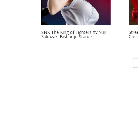
SNK The King of Fighters XV Yuri
Stre
Sakazaki Bishoujo Statue
Cost