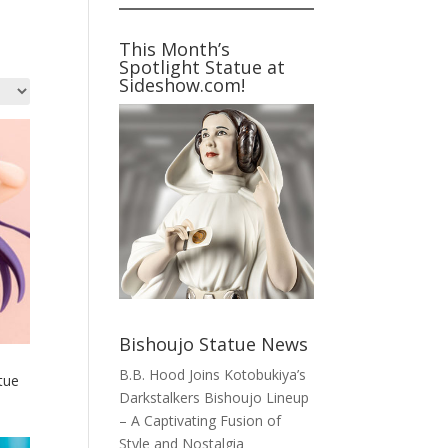
This Month’s
Spotlight Statue at
Sideshow.com!
Bishoujo Statue News
B.B. Hood Joins Kotobukiya’s
tue
Darkstalkers Bishoujo Lineup
– A Captivating Fusion of
Style and Nostalgia