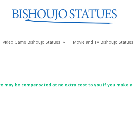
Video Game Bishoujo Statues
Movie and TV Bishoujo Statue
we may be compensated at no extra cost to you if you make a