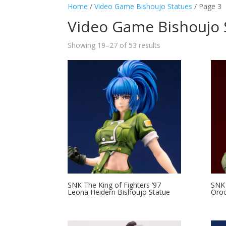
Home
/
Video Game Bishoujo Statues
/ Page 3
Video Game Bishoujo 
Showing 19–27 of 53 results
SNK The King of Fighters ’97
SNK 
Leona Heidern Bishoujo Statue
Oroc