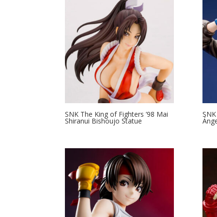
SNK The King of Fighters ’98 Mai
SNK 
Shiranui Bishoujo Statue
Ánge