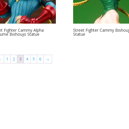
et Fighter Cammy Alpha
Street Fighter Cammy Bishou
ume Bishoujo Statue
Statue
←
1
2
3
4
5
6
→