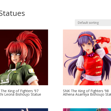
Statues
The King of Fighters ’97
SNK The King of Fighters ’98
hi Leona Bishoujo Statue
Athena Asamiya Bishoujo Sta