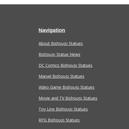
Navigation
About Bishoujo Statues
Bishoujo Statue News
DC Comics Bishoujo Statues
Marvel Bishoujo Statues
Video Game Bishoujo Statues
Movie and TV Bishoujo Statues
Toy Line Bishoujo Statues
RPG Bishoujo Statues