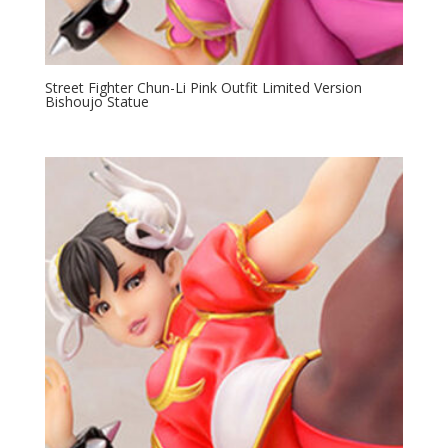
Street Fighter Chun-Li Pink Outfit Limited Version
Bishoujo Statue