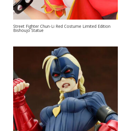
Street Fighter Chun-Li Red Costume Limited Edition
Bishoujo Statue