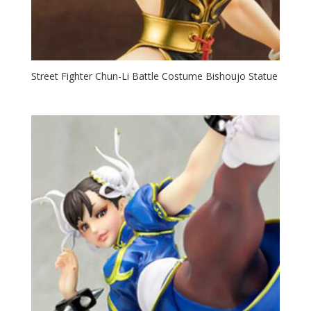
Street Fighter Chun-Li Battle Costume Bishoujo Statue