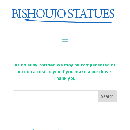
As an eBay Partner, we may be compensated at
no extra cost to you if you make a purchase.
Thank you!