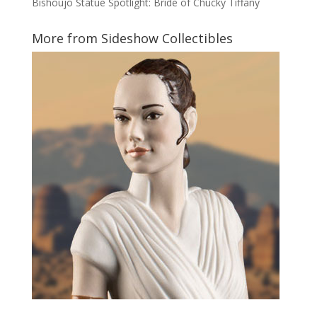
Bishoujo Statue Spotlight: Bride of Chucky Tiffany
More from Sideshow Collectibles