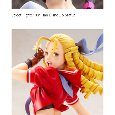
Street Fighter Juri Han Bishoujo Statue