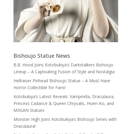
Bishoujo Statue News
B.B. Hood Joins Kotobukiya’s Darkstalkers Bishoujo
Lineup – A Captivating Fusion of Style and Nostalgia
Hellraiser Pinhead Bishoujo Statue – A Must-Have
Horror Collectible for Fans!
Kotobukiya’s Latest Reveals: Vampirella, Draculaura,
Princess Cadance & Queen Chrysalis, Hsien-Ko, and
M3GAN Statues
Monster High Joins Kotobukiya’s Bishoujo Series with
Draculaura!