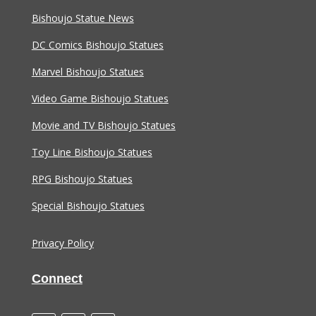
Bishoujo Statue News
DC Comics Bishoujo Statues
Marvel Bishoujo Statues
Video Game Bishoujo Statues
Movie and TV Bishoujo Statues
Toy Line Bishoujo Statues
RPG Bishoujo Statues
Special Bishoujo Statues
Privacy Policy
Connect