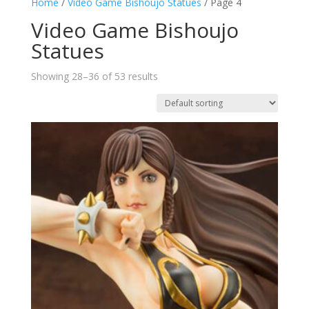
Home
/
Video Game Bishoujo Statues
/ Page 4
Video Game Bishoujo
Statues
Showing 28–36 of 53 results