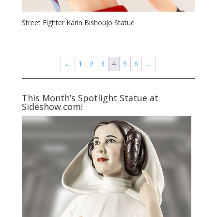
Street Fighter Karin Bishoujo Statue
←
1
2
3
4
5
6
→
This Month’s Spotlight Statue at
Sideshow.com!