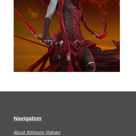
Navigation
About Bishoujo Statues