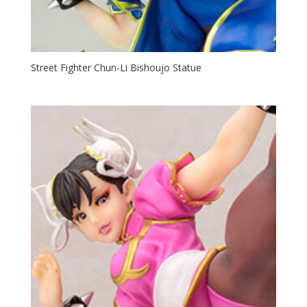
Street Fighter Chun-Li Bishoujo Statue