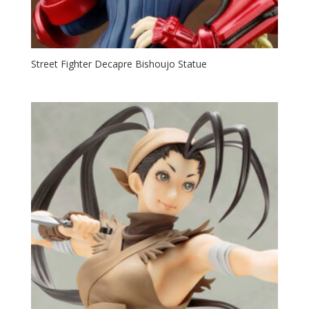
Street Fighter Decapre Bishoujo Statue