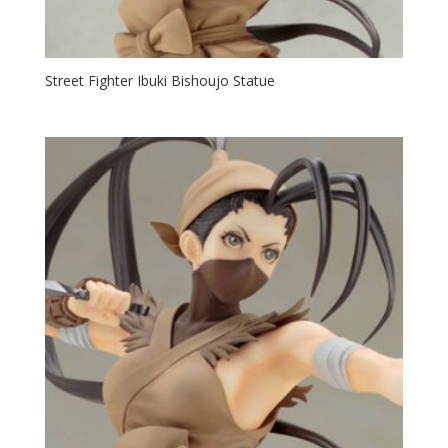
Street Fighter Ibuki Bishoujo Statue