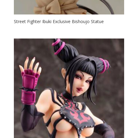
Street Fighter Ibuki Exclusive Bishoujo Statue