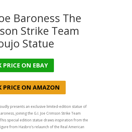
 Joe Baroness The
son Strike Team
oujo Statue
 PRICE ON EBAY
K PRICE ON AMAZON
udly presents an exclusive limited-edition statue of
roness, joining the G.I. Joe Crimson Strike Team
 This special edition statue draws inspiration from the
figure from Hasbro’s relaunch of the Real American