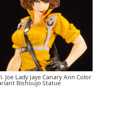
I. Joe Lady Jaye Canary Ann Color
ariant Bishoujo Statue