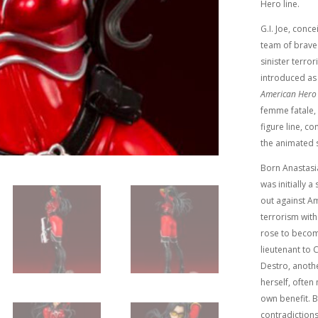
Hero line.
G.I. Joe, conc
team of brave
sinister terro
introduced as 
American Hero
femme fatale, 
figure line, co
the animated s
Born Anastasi
was initially 
out against Am
terrorism with
rose to becom
lieutenant to
Destro, anothe
herself, ofte
own benefit. B
contradictions