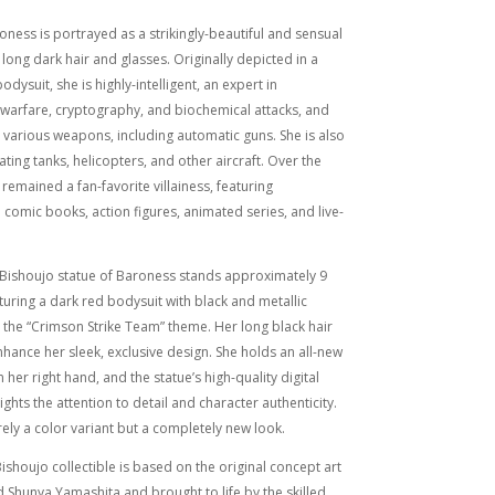
roness is portrayed as a strikingly-beautiful and sensual
 long dark hair and glasses. Originally depicted in a
odysuit, she is highly-intelligent, an expert in
 warfare, cryptography, and biochemical attacks, and
h various weapons, including automatic guns. She is also
ating tanks, helicopters, and other aircraft. Over the
 remained a fan-favorite villainess, featuring
 comic books, action figures, animated series, and live-
.
e Bishoujo statue of Baroness stands approximately 9
eaturing a dark red bodysuit with black and metallic
ng the “Crimson Strike Team” theme. Her long black hair
hance her sleek, exclusive design. She holds an all-new
 her right hand, and the statue’s high-quality digital
ights the attention to detail and character authenticity.
rely a color variant but a completely new look.
ishoujo collectible is based on the original concept art
d Shunya Yamashita and brought to life by the skilled