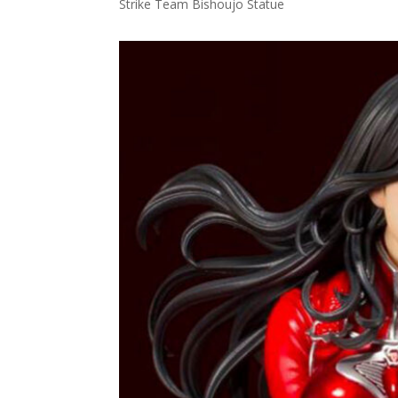
Strike Team Bishoujo Statue