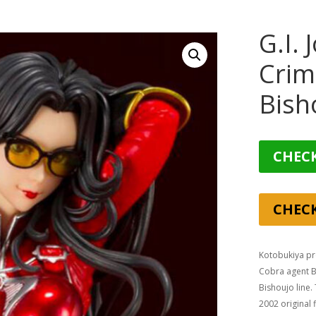
G.I.
Crim
Bish
CHECK
CHEC
Kotobukiya pro
Cobra agent Ba
Bishoujo line.
2002 original 