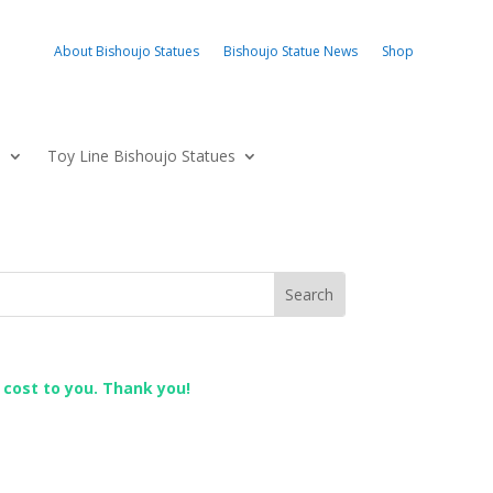
About Bishoujo Statues
Bishoujo Statue News
Shop
s
Toy Line Bishoujo Statues
l cost to you. Thank you!