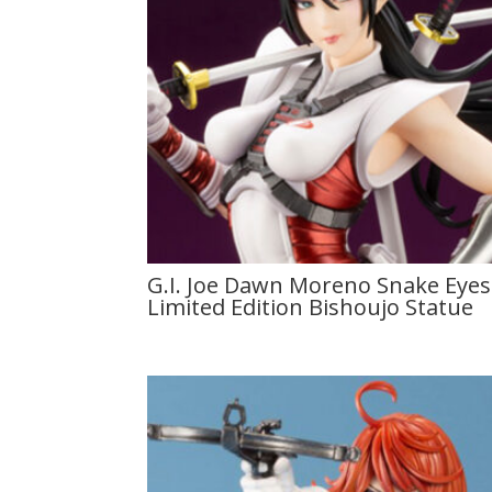
G.I. Joe Dawn Moreno Snake Eyes 
Limited Edition Bishoujo Statue