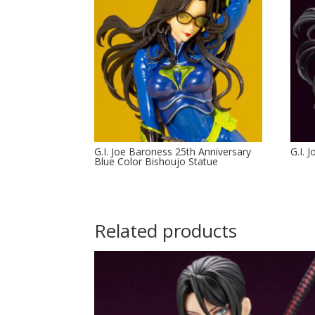
G.I. Joe Baroness 25th Anniversary
G.I. 
Blue Color Bishoujo Statue
Related products