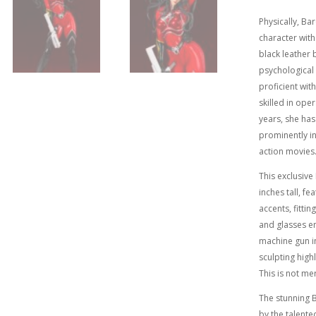
Physically, Ba
character with
black leather b
psychological
proficient wit
skilled in oper
years, she has
prominently in
action movies
This exclusiv
inches tall, f
accents, fitti
and glasses en
machine gun in
sculpting highl
This is not me
The stunning B
by the talente