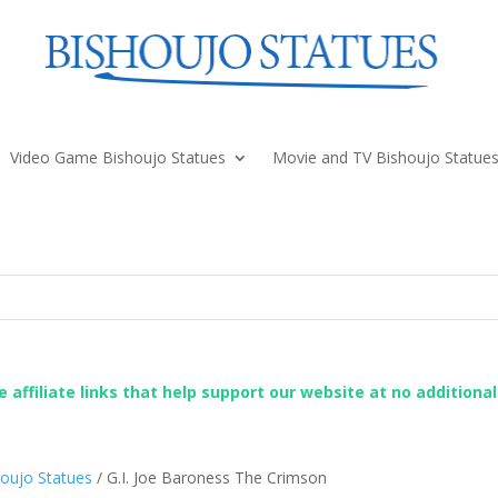
Video Game Bishoujo Statues
Movie and TV Bishoujo Statue
re affiliate links that help support our website at no additiona
shoujo Statues
/ G.I. Joe Baroness The Crimson