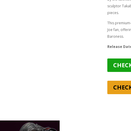
sculptor
Takab
pieces.
This premium-g
Joe fan, offer
Baroness.
Release Dat
CHECK
CHEC