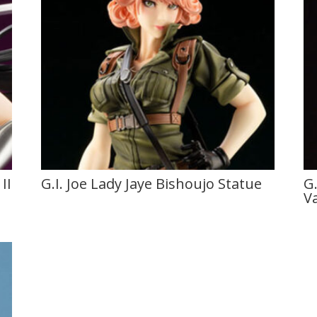
II
G.I. Joe Lady Jaye Bishoujo Statue
G.
V