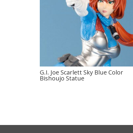
G.I. Joe Scarlett Sky Blue Color
Bishoujo Statue