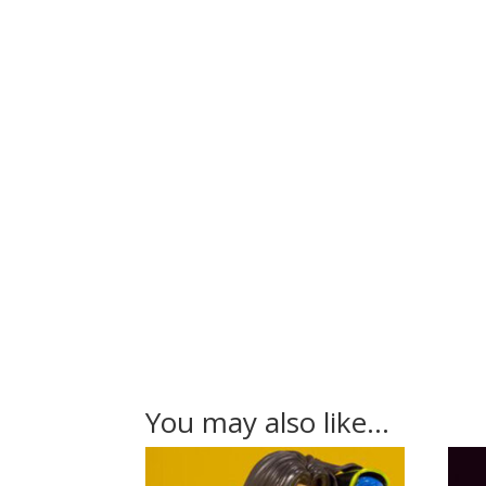
You may also like…