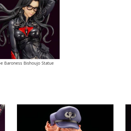
Joe Baroness Bishoujo Statue