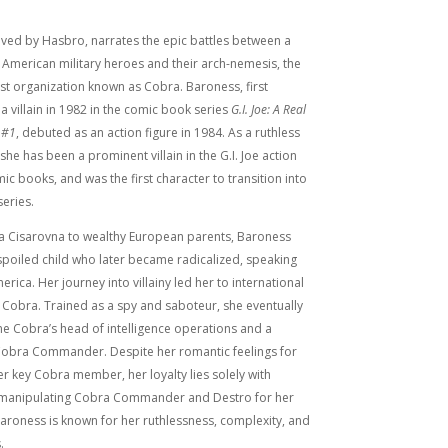
eived by Hasbro, narrates the epic battles between a
 American military heroes and their arch-nemesis, the
rist organization known as Cobra. Baroness, first
a villain in 1982 in the comic book series
G.I. Joe: A Real
 #1
, debuted as an action figure in 1984. As a ruthless
she has been a prominent villain in the G.I. Joe action
mic books, and was the first character to transition into
eries.
a Cisarovna to wealthy European parents, Baroness
a spoiled child who later became radicalized, speaking
erica. Her journey into villainy led her to international
 Cobra. Trained as a spy and saboteur, she eventually
e Cobra’s head of intelligence operations and a
 Cobra Commander. Despite her romantic feelings for
r key Cobra member, her loyalty lies solely with
n manipulating Cobra Commander and Destro for her
aroness is known for her ruthlessness, complexity, and
.