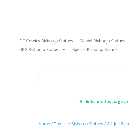
DC Comics Bishoujo Statues
Marvel Bishoujo Statues
RPG Bishoujo Statues
Special Bishoujo Statues
All links on this page a
Home
/
Toy Line Bishoujo Statues
/
G.I. Joe Bi