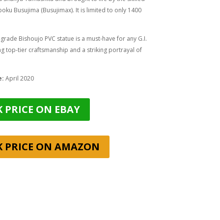
oku Busujima (Busujimax)
. It is limited to only 1400
rade Bishoujo PVC statue is a must-have for any G.I.
ing top-tier craftsmanship and a striking portrayal of
e:
April 2020
 PRICE ON EBAY
K PRICE ON AMAZON