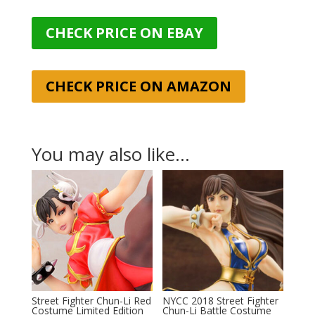
CHECK PRICE ON EBAY
CHECK PRICE ON AMAZON
You may also like…
Street Fighter Chun-Li Red
NYCC 2018 Street Fighter
Costume Limited Edition
Chun-Li Battle Costume