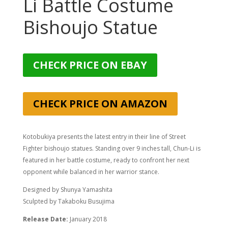
Li Battle Costume
Bishoujo Statue
CHECK PRICE ON EBAY
CHECK PRICE ON AMAZON
Kotobukiya presents the latest entry in their line of Street
Fighter bishoujo statues. Standing over 9 inches tall, Chun-Li is
featured in her battle costume, ready to confront her next
opponent while balanced in her warrior stance.
Designed by Shunya Yamashita
Sculpted by Takaboku Busujima
Release Date:
January 2018