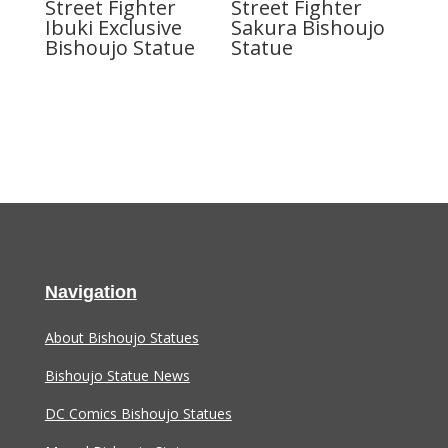
Street Fighter
Street Fighter
Ibuki Exclusive
Sakura Bishoujo
Bishoujo Statue
Statue
Navigation
About Bishoujo Statues
Bishoujo Statue News
DC Comics Bishoujo Statues