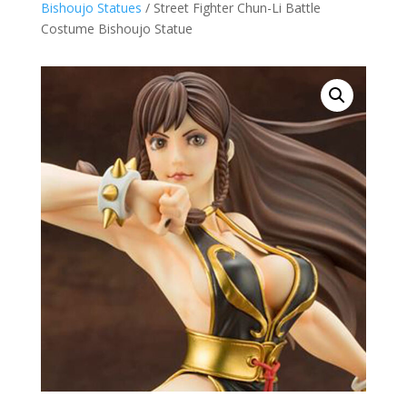
Bishoujo Statues
/ Street Fighter Chun-Li Battle
Costume Bishoujo Statue