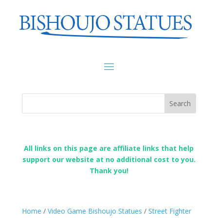
All links on this page are affiliate links that help
support our website at no additional cost to you.
Thank you!
Home
/
Video Game Bishoujo Statues
/
Street Fighter