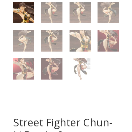
Street Fighter Chun-