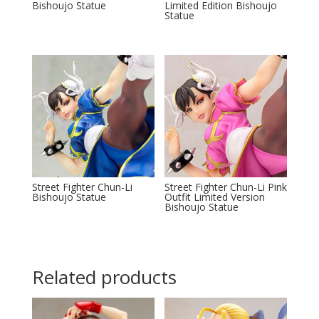
Bishoujo Statue
Limited Edition Bishoujo
Statue
Street Fighter Chun-Li
Street Fighter Chun-Li Pink
Bishoujo Statue
Outfit Limited Version
Bishoujo Statue
Related products