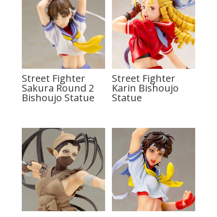
Street Fighter
Street Fighter
Sakura Round 2
Karin Bishoujo
Bishoujo Statue
Statue