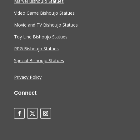
Marvel Bishoujo Statues
Video Game Bishoujo Statues
Movie and TV Bishoujo Statues
Toy Line Bishoujo Statues
RPG Bishoujo Statues
Special Bishoujo Statues
Privacy Policy
Connect