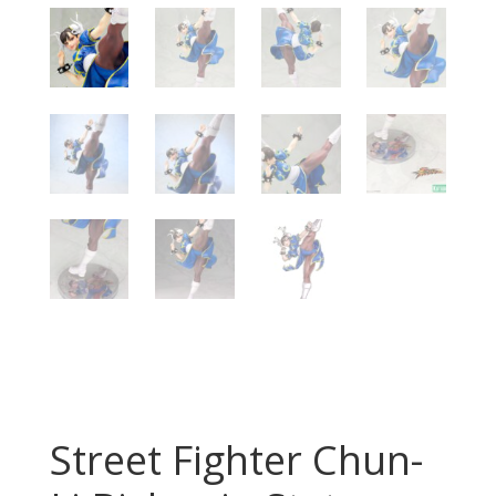
Street Fighter Chun-