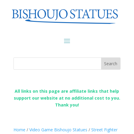
All links on this page are affiliate links that help
support our website at no additional cost to you.
Thank you!
Home
/
Video Game Bishoujo Statues
/
Street Fighter