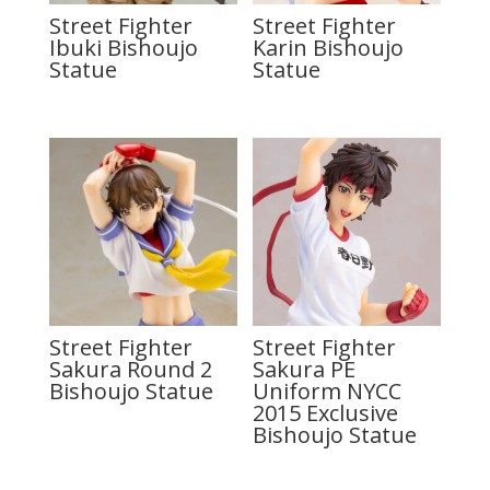
Street Fighter
Street Fighter
Ibuki Bishoujo
Karin Bishoujo
Statue
Statue
Street Fighter
Street Fighter
Sakura Round 2
Sakura PE
Bishoujo Statue
Uniform NYCC
2015 Exclusive
Bishoujo Statue