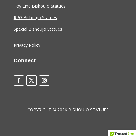
Toy Line Bishoujo Statues
RPG Bishoujo Statues
Special Bishoujo Statues
Privacy Policy
Connect
COPYRIGHT © 2026 BISHOUJO STATUES