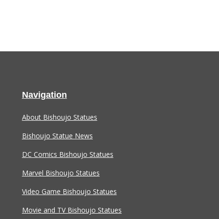
Navigation
About Bishoujo Statues
Bishoujo Statue News
DC Comics Bishoujo Statues
Marvel Bishoujo Statues
Video Game Bishoujo Statues
Movie and TV Bishoujo Statues