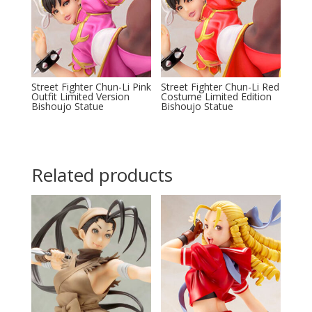
Street Fighter Chun-Li Pink
Street Fighter Chun-Li Red
Outfit Limited Version
Costume Limited Edition
Bishoujo Statue
Bishoujo Statue
Related products