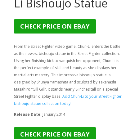
Li Bishoujo Statue
CHECK PRICE ON EBAY
From the Street Fighter video game, Chun-Li enters the battle
as the newest bishoujo statue in the Street Fighter collection.
Using her finishing kick to vanquish her opponent, Chun-Li is
the perfect example of skill and beauty as she displays her
martial arts mastery. This impressive bishoujo statue is
designed by Shunya Yamashita and sculpted by
Takahashi
Masahiro “Gill Gill”
. It stands nearly 8 inches tall on a special
Street Fighter display base.
Add Chun-Li to your Street Fighter
bishoujo statue collection today!
Release Date:
January 2014
CHECK PRICE ON EBAY