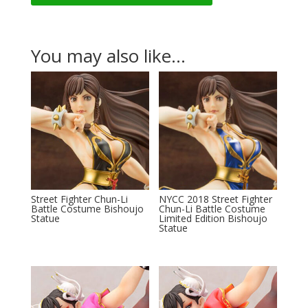
You may also like…
Street Fighter Chun-Li
NYCC 2018 Street Fighter
Battle Costume Bishoujo
Chun-Li Battle Costume
Statue
Limited Edition Bishoujo
Statue