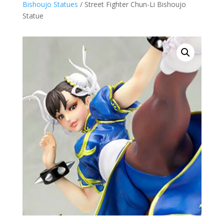
Bishoujo Statues
/ Street Fighter Chun-Li Bishoujo
Statue