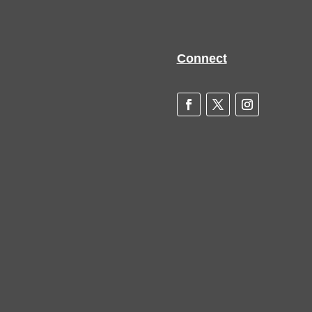
Connect