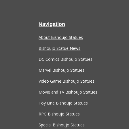
Navigation
About Bishoujo Statues
Bishoujo Statue News
DC Comics Bishoujo Statues
Marvel Bishoujo Statues
Video Game Bishoujo Statues
Movie and TV Bishoujo Statues
Toy Line Bishoujo Statues
RPG Bishoujo Statues
Special Bishoujo Statues