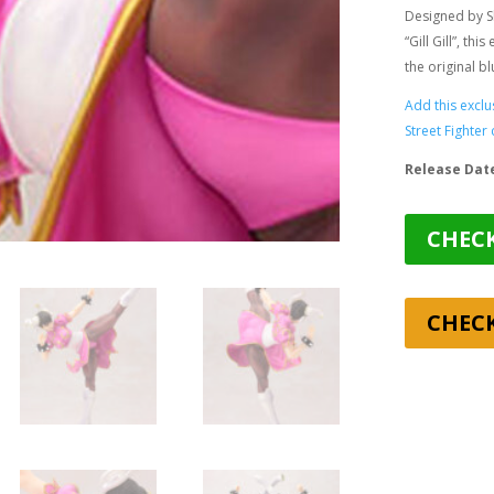
Designed by S
“Gill Gill”
, this
the original b
Add this exclu
Street Fighter 
Release Dat
CHECK
CHEC