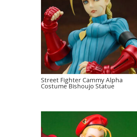
Street Fighter Cammy Alpha
Costume Bishoujo Statue