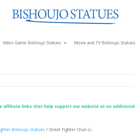
Video Game Bishoujo Statues
Movie and TV Bishoujo Statue
re affiliate links that help support our website at no additiona
ighter Bishoujo Statues
/ Street Fighter Chun-Li