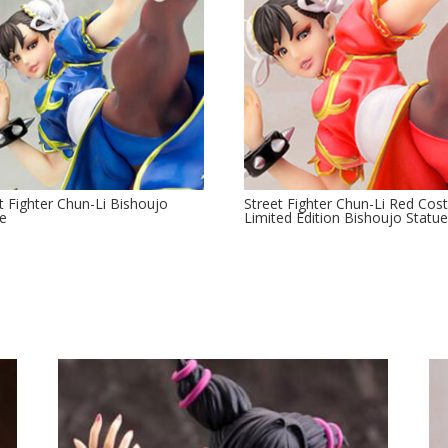
t Fighter Chun-Li Bishoujo
Street Fighter Chun-Li Red Co
ue
Limited Edition Bishoujo Statu