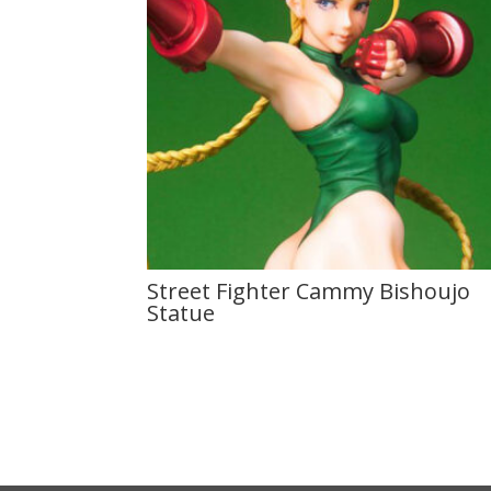
Street Fighter Cammy Bishoujo
Statue