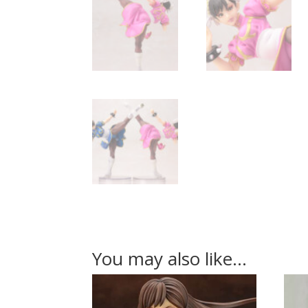
You may also like…