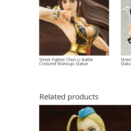
Street Fighter Chun-Li Battle
Stree
Costume Bishoujo Statue
Stat
Related products