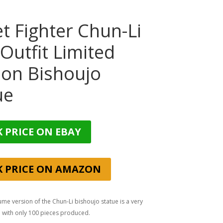
et Fighter Chun-Li
 Outfit Limited
ion Bishoujo
ue
 PRICE ON EBAY
K PRICE ON AMAZON
ume version of the Chun-Li bishoujo statue is a very
n with only 100 pieces produced.