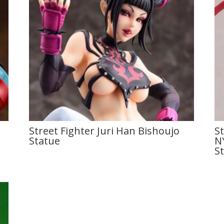
Street Fighter Juri Han Bishoujo
S
Statue
N
S