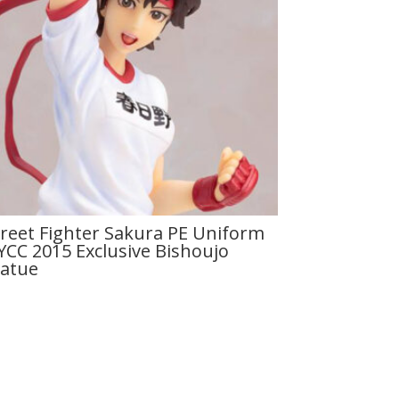
treet Fighter Sakura PE Uniform
YCC 2015 Exclusive Bishoujo
tatue