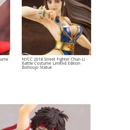
stume
NYCC 2018 Street Fighter Chun-Li
e
Battle Costume Limited Edition
Bishoujo Statue