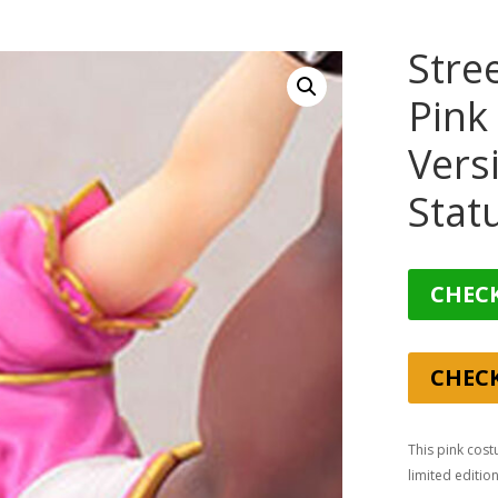
Stre
Pink
Vers
Stat
CHECK
CHEC
This pink cost
limited editio