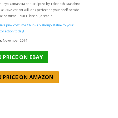
hunya Yamashita and sculpted by
Takahashi Masahiro
 exclusive variant will look perfect on your shelf beside
lue costume Chun-Li bishoujo statue.
sive pink costume Chun-Li bishoujo statue to your
collection today!
e:
November 2014
 PRICE ON EBAY
K PRICE ON AMAZON