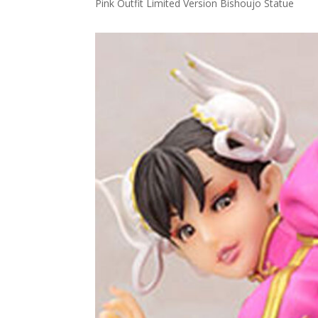
Pink Outfit Limited Version Bishoujo Statue