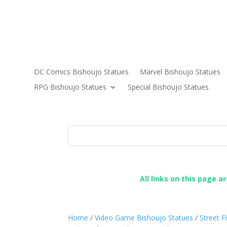
DC Comics Bishoujo Statues
Marvel Bishoujo Statues
RPG Bishoujo Statues
Special Bishoujo Statues
All links on this page a
Home
/
Video Game Bishoujo Statues
/
Street F