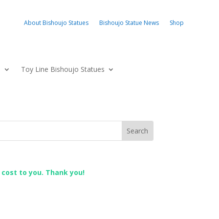
About Bishoujo Statues
Bishoujo Statue News
Shop
s
Toy Line Bishoujo Statues
l cost to you. Thank you!