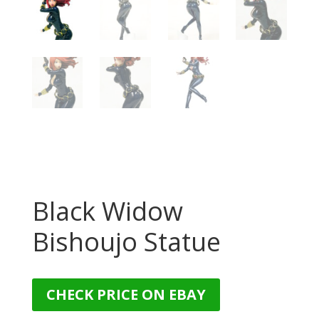
Black Widow
Bishoujo Statue
CHECK PRICE ON EBAY