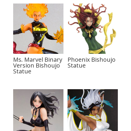
Ms. Marvel Binary
Phoenix Bishoujo
Version Bishoujo
Statue
Statue