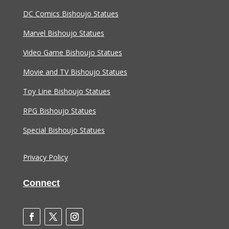
DC Comics Bishoujo Statues
Marvel Bishoujo Statues
Video Game Bishoujo Statues
Movie and TV Bishoujo Statues
Toy Line Bishoujo Statues
RPG Bishoujo Statues
Special Bishoujo Statues
Privacy Policy
Connect