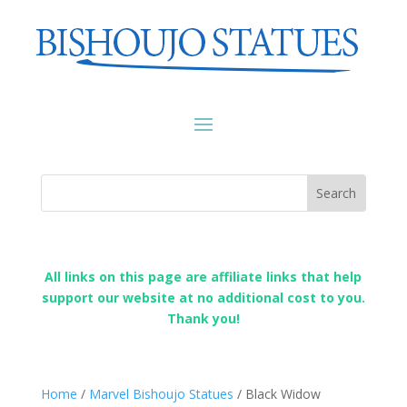
All links on this page are affiliate links that help
support our website at no additional cost to you.
Thank you!
Home
/
Marvel Bishoujo Statues
/ Black Widow