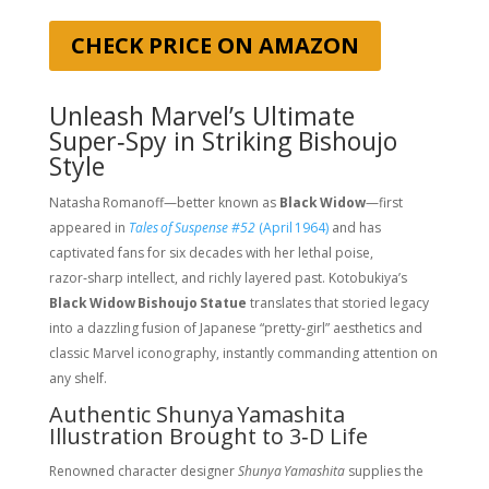
CHECK PRICE ON AMAZON
Unleash Marvel’s Ultimate
Super‑Spy in Striking Bishoujo
Style
Natasha Romanoff—better known as
Black Widow
—first
appeared in
Tales of Suspense #52
(April 1964)
and has
captivated fans for six decades with her lethal poise,
razor‑sharp intellect, and richly layered past. Kotobukiya’s
Black Widow Bishoujo Statue
translates that storied legacy
into a dazzling fusion of Japanese “pretty‑girl” aesthetics and
classic Marvel iconography, instantly commanding attention on
any shelf.
Authentic Shunya Yamashita
Illustration Brought to 3‑D Life
Renowned character designer
Shunya Yamashita
supplies the