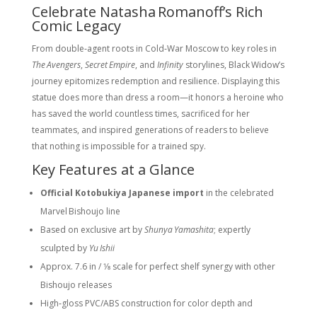
Celebrate Natasha Romanoff’s Rich
Comic Legacy
From double‑agent roots in Cold‑War Moscow to key roles in
The Avengers
,
Secret Empire
, and
Infinity
storylines, Black Widow’s
journey epitomizes redemption and resilience. Displaying this
statue does more than dress a room—it honors a heroine who
has saved the world countless times, sacrificed for her
teammates, and inspired generations of readers to believe
that
nothing is impossible for a trained spy.
Key Features at a Glance
Official Kotobukiya Japanese import
in the celebrated
Marvel Bishoujo line
Based on exclusive art by
Shunya Yamashita
; expertly
sculpted by
Yu Ishii
Approx. 7.6 in / 1⁄8 scale for perfect shelf synergy with other
Bishoujo releases
High‑gloss PVC/ABS construction for color depth and