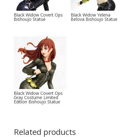
Black Widow Covert Ops
Black Widow Yelena
Bishoujo Statue
Belova Bishoujo Statue
Black Widow Covert Ops
Gray Costume Limited
Edition Bishoujo Statue
Related products