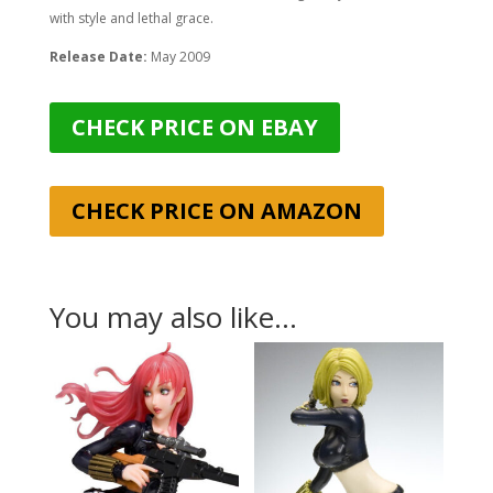
with style and lethal grace.
Release Date:
May 2009
CHECK PRICE ON EBAY
CHECK PRICE ON AMAZON
You may also like…