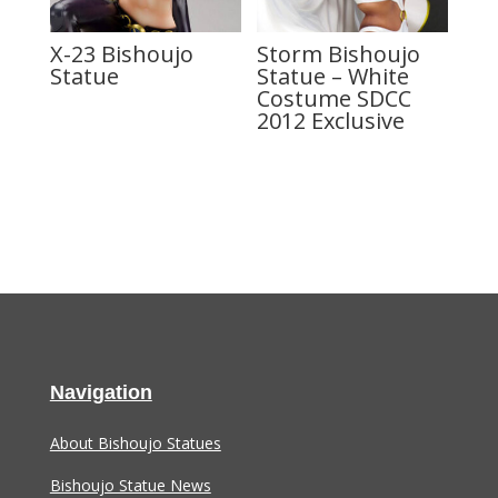
X-23 Bishoujo
Storm Bishoujo
Statue
Statue – White
Costume SDCC
2012 Exclusive
Navigation
About Bishoujo Statues
Bishoujo Statue News