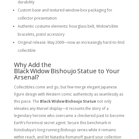
durability
Custom base and textured window‑box packaging for
collector presentation
Authentic costume elements: hourglass belt, Widow’s Bite
bracelets, pistol accessory
Original release: May 2009—now an increasingly hard‑to‑find
collectible
Why Add the
Black Widow Bishoujo Statue to Your
Arsenal?
Collectibles come and go, but few merge elegant Japanese
figure design with Western comic authenticity as seamlessly as
this piece. The
Black Widow Bishoujo Statue
not only
elevates any Marvel display—it recounts the story of a
legendary heroine who overcame a checkered past to become
Earth’s foremost secret agent. Secure this benchmark in
Kotobukiya’s long‑running Bishoujo series while it remains
within reach, and let Natasha Romanoff guard your collection