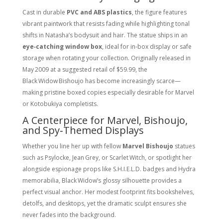
Cast in durable
PVC and ABS plastics
, the figure features
vibrant paintwork that resists fading while highlighting tonal
shifts in Natasha’s bodysuit and hair. The statue ships in an
eye‑catching window box
, ideal for in‑box display or safe
storage when rotating your collection. Originally released in
May 2009
at a suggested retail of $59.99, the
Black Widow Bishoujo has become increasingly scarce—
making pristine boxed copies especially desirable for Marvel
or Kotobukiya completists.
A Centerpiece for Marvel, Bishoujo,
and Spy‑Themed Displays
Whether you line her up with fellow
Marvel Bishoujo
statues
such as Psylocke, Jean Grey, or Scarlet Witch, or spotlight her
alongside espionage props like S.H.I.E.L.D. badges and Hydra
memorabilia, Black Widow’s glossy silhouette provides a
perfect visual anchor. Her modest footprint fits bookshelves,
detolfs, and desktops, yet the dramatic sculpt ensures she
never fades into the background.