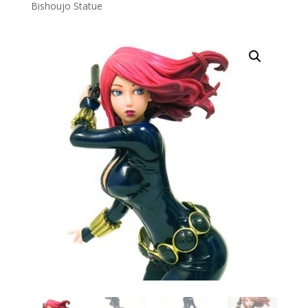
Bishoujo Statue