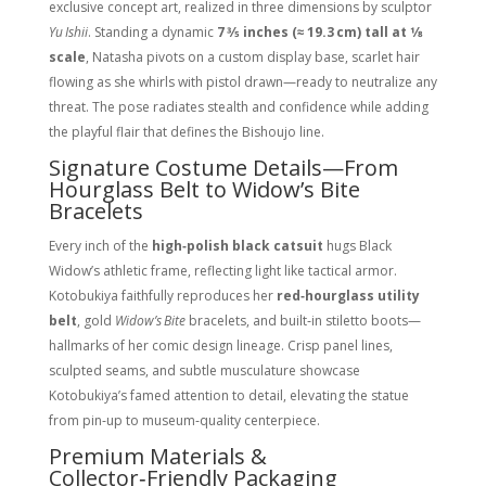
exclusive concept art, realized in three dimensions by sculptor
Yu Ishii
. Standing a dynamic
7 3⁄5 inches (≈ 19.3 cm) tall at 1⁄8
scale
, Natasha pivots on a custom display base, scarlet hair
flowing as she whirls with pistol drawn—ready to neutralize any
threat. The pose radiates stealth and confidence while adding
the playful flair that defines the Bishoujo line.
Signature Costume Details—From
Hourglass Belt to Widow’s Bite
Bracelets
Every inch of the
high‑polish black catsuit
hugs Black
Widow’s athletic frame, reflecting light like tactical armor.
Kotobukiya faithfully reproduces her
red‑hourglass utility
belt
, gold
Widow’s Bite
bracelets, and built‑in stiletto boots—
hallmarks of her comic design lineage. Crisp panel lines,
sculpted seams, and subtle musculature showcase
Kotobukiya’s famed attention to detail, elevating the statue
from pin‑up to museum‑quality centerpiece.
Premium Materials &
Collector‑Friendly Packaging